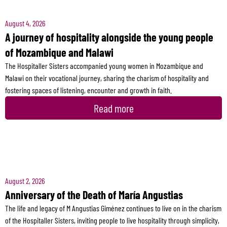
August 4, 2026
A journey of hospitality alongside the young people
of Mozambique and Malawi
The Hospitaller Sisters accompanied young women in Mozambique and
Malawi on their vocational journey, sharing the charism of hospitality and
fostering spaces of listening, encounter and growth in faith.
Read more
August 2, 2026
Anniversary of the Death of María Angustias
The life and legacy of M Angustias Giménez continues to live on in the charism
of the Hospitaller Sisters, inviting people to live hospitality through simplicity,