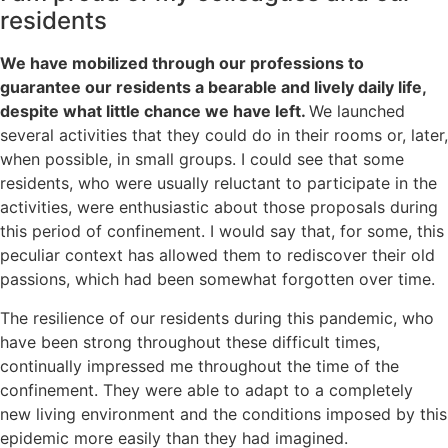
residents
We have mobilized through our professions to
guarantee our residents a bearable and lively daily life,
despite what little chance we have left.
We launched
several activities that they could do in their rooms or, later,
when possible, in small groups. I could see that some
residents, who were usually reluctant to participate in the
activities, were enthusiastic about those proposals during
this period of confinement. I would say that, for some, this
peculiar context has allowed them to rediscover their old
passions, which had been somewhat forgotten over time.
The resilience of our residents during this pandemic, who
have been strong throughout these difficult times,
continually impressed me throughout the time of the
confinement. They were able to adapt to a completely
new living environment and the conditions imposed by this
epidemic more easily than they had imagined.