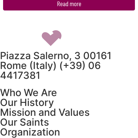
Read more
Piazza Salerno, 3 00161
Rome (Italy) (+39) 06
4417381
Who We Are
Our History
Mission and Values
Our Saints
Organization