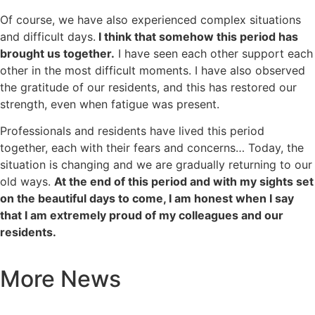
Of course, we have also experienced complex situations
and difficult days.
I think that somehow this period has
brought us together.
I have seen each other support each
other in the most difficult moments. I have also observed
the gratitude of our residents, and this has restored our
strength, even when fatigue was present.
Professionals and residents have lived this period
together, each with their fears and concerns… Today, the
situation is changing and we are gradually returning to our
old ways.
At the end of this period and with my sights set
on the beautiful days to come, I am honest when I say
that I am extremely proud of my colleagues and our
residents.
More News