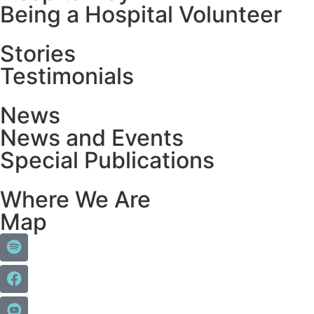
Being a Hospital Volunteer
Stories
Testimonials
News
News and Events
Special Publications
Where We Are
Map