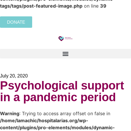
tags/tags/post-featured-image.php
on line
39
DONATE
July 20, 2020
Psychological support
in a pandemic period
Warning
: Trying to access array offset on false in
/home/lamachic/hospitalarias.org/wp-
content/plugins/pro-elements/modules/dynamic-