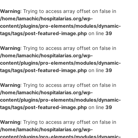
Warning
: Trying to access array offset on false in
/home/lamachic/hospitalarias.org/wp-
content/plugins/pro-elements/modules/dynamic-
tags/tags/post-featured-image.php
on line
39
Warning
: Trying to access array offset on false in
/home/lamachic/hospitalarias.org/wp-
content/plugins/pro-elements/modules/dynamic-
tags/tags/post-featured-image.php
on line
39
Warning
: Trying to access array offset on false in
/home/lamachic/hospitalarias.org/wp-
content/plugins/pro-elements/modules/dynamic-
tags/tags/post-featured-image.php
on line
39
Warning
: Trying to access array offset on false in
/home/lamachic/hospitalarias.org/wp-
content/plugins/pro-elements/modules/dynamic-