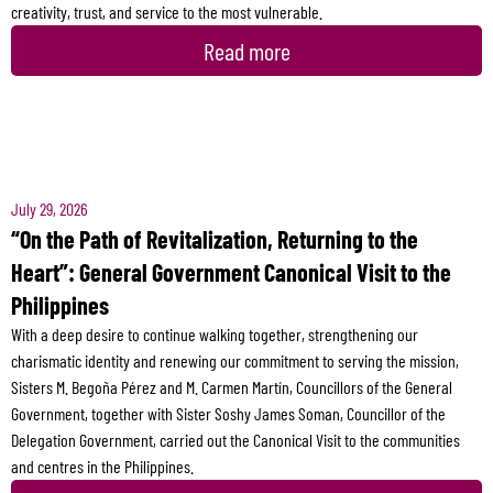
creativity, trust, and service to the most vulnerable.
Read more
July 29, 2026
“On the Path of Revitalization, Returning to the
Heart”: General Government Canonical Visit to the
Philippines
With a deep desire to continue walking together, strengthening our
charismatic identity and renewing our commitment to serving the mission,
Sisters M. Begoña Pérez and M. Carmen Martín, Councillors of the General
Government, together with Sister Soshy James Soman, Councillor of the
Delegation Government, carried out the Canonical Visit to the communities
and centres in the Philippines.