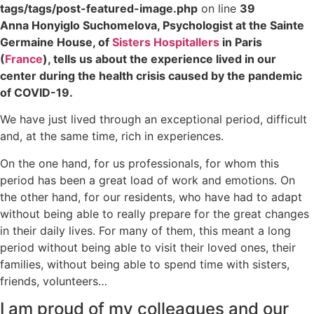
tags/tags/post-featured-image.php
on line
39
Anna Honyiglo Suchomelova, Psychologist at the Sainte
Germaine House, of
Sisters Hospitallers
in Paris
(
France
), tells us about the experience lived in our
center during the health crisis caused by the pandemic
of COVID-19.
We have just lived through an exceptional period, difficult
and, at the same time, rich in experiences.
On the one hand, for us professionals, for whom this
period has been a great load of work and emotions. On
the other hand, for our residents, who have had to adapt
without being able to really prepare for the great changes
in their daily lives. For many of them, this meant a long
period without being able to visit their loved ones, their
families, without being able to spend time with sisters,
friends, volunteers…
I am proud of my colleagues and our