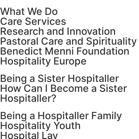
What We Do
Care Services
Research and Innovation
Pastoral Care and Spirituality
Benedict Menni Foundation
Hospitality Europe
Being a Sister Hospitaller
How Can I Become a Sister
Hospitaller?
Being a Hospitaller Family
Hospitality Youth
Hospital Lay