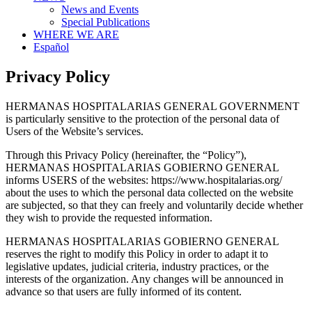
News and Events
Special Publications
WHERE WE ARE
Español
Privacy Policy
HERMANAS HOSPITALARIAS GENERAL GOVERNMENT
is particularly sensitive to the protection of the personal data of
Users of the Website’s services.
Through this Privacy Policy (hereinafter, the “Policy”),
HERMANAS HOSPITALARIAS GOBIERNO GENERAL
informs USERS of the websites: https://www.hospitalarias.org/
about the uses to which the personal data collected on the website
are subjected, so that they can freely and voluntarily decide whether
they wish to provide the requested information.
HERMANAS HOSPITALARIAS GOBIERNO GENERAL
reserves the right to modify this Policy in order to adapt it to
legislative updates, judicial criteria, industry practices, or the
interests of the organization. Any changes will be announced in
advance so that users are fully informed of its content.