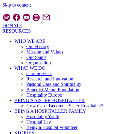
Skip to content
DONATE
RESOURCES
WHO WE ARE
Our History
Mission and Values
Our Saints
Organization
WHAT WE DO
Care Services
Research and Innovation
Pastoral Care and Spirituality
Benedict Menni Foundation
Hospitality Europe
BEING A SISTER HOSPITALLER
How Can I Become a Sister Hospitaller?
BEING A HOSPITALLER FAMILY
Hospitality Youth
Hospital Lay
Being a Hospital Volunteer
STORIES