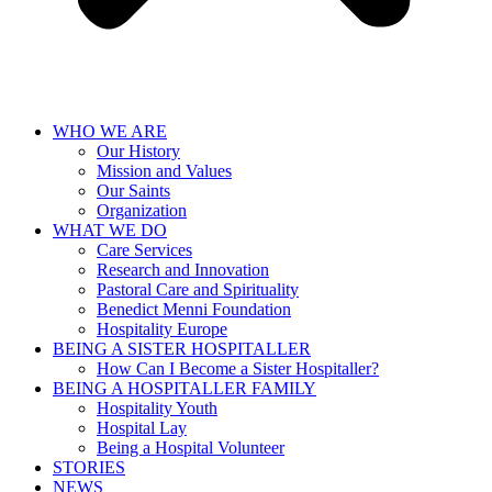
WHO WE ARE
Our History
Mission and Values
Our Saints
Organization
WHAT WE DO
Care Services
Research and Innovation
Pastoral Care and Spirituality
Benedict Menni Foundation
Hospitality Europe
BEING A SISTER HOSPITALLER
How Can I Become a Sister Hospitaller?
BEING A HOSPITALLER FAMILY
Hospitality Youth
Hospital Lay
Being a Hospital Volunteer
STORIES
NEWS