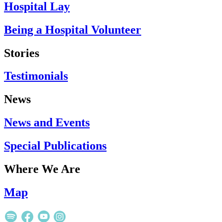
Hospital Lay
Being a Hospital Volunteer
Stories
Testimonials
News
News and Events
Special Publications
Where We Are
Map