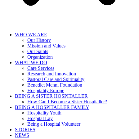
WHO WE ARE
Our History
Mission and Values
Our Saints
Organization
WHAT WE DO
Care Services
Research and Innovation
Pastoral Care and Spirituality
Benedict Menni Foundation
Hospitality Europe
BEING A SISTER HOSPITALLER
How Can I Become a Sister Hospitaller?
BEING A HOSPITALLER FAMILY
Hospitality Youth
Hospital Lay
Being a Hospital Volunteer
STORIES
NEWS