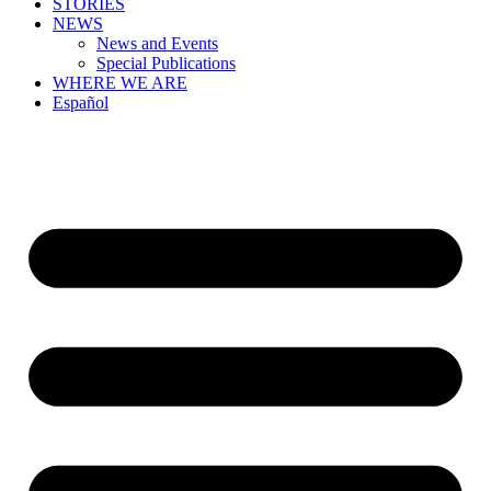
STORIES
NEWS
News and Events
Special Publications
WHERE WE ARE
Español