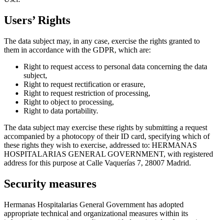
Users’ Rights
The data subject may, in any case, exercise the rights granted to
them in accordance with the GDPR, which are:
Right to request access to personal data concerning the data
subject,
Right to request rectification or erasure,
Right to request restriction of processing,
Right to object to processing,
Right to data portability.
The data subject may exercise these rights by submitting a request
accompanied by a photocopy of their ID card, specifying which of
these rights they wish to exercise, addressed to: HERMANAS
HOSPITALARIAS GENERAL GOVERNMENT, with registered
address for this purpose at Calle Vaquerías 7, 28007 Madrid.
Security measures
Hermanas Hospitalarias General Government has adopted
appropriate technical and organizational measures within its