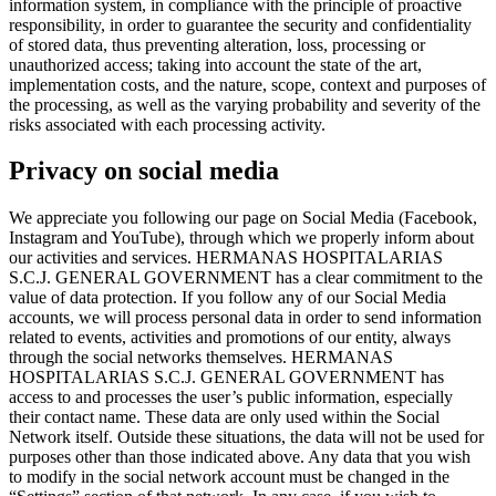
information system, in compliance with the principle of proactive
responsibility, in order to guarantee the security and confidentiality
of stored data, thus preventing alteration, loss, processing or
unauthorized access; taking into account the state of the art,
implementation costs, and the nature, scope, context and purposes of
the processing, as well as the varying probability and severity of the
risks associated with each processing activity.
Privacy on social media
We appreciate you following our page on Social Media (Facebook,
Instagram and YouTube), through which we properly inform about
our activities and services. HERMANAS HOSPITALARIAS
S.C.J. GENERAL GOVERNMENT has a clear commitment to the
value of data protection. If you follow any of our Social Media
accounts, we will process personal data in order to send information
related to events, activities and promotions of our entity, always
through the social networks themselves. HERMANAS
HOSPITALARIAS S.C.J. GENERAL GOVERNMENT has
access to and processes the user’s public information, especially
their contact name. These data are only used within the Social
Network itself. Outside these situations, the data will not be used for
purposes other than those indicated above. Any data that you wish
to modify in the social network account must be changed in the