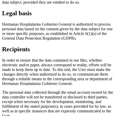
data subject, provided they are entitled to do so.
Legal basis
Hermanas Hospitalarias Gobierno General is authorized to process
personal data based on the consent given by the data subject for one
or more specific purposes, as established in Article 6(1)(a) of the
General Data Protection Regulation (GDPR).
Recipients
In order to ensure that the data contained in our files, whether
electronic and/or paper, always correspond to reality, efforts will be
made to keep them up to date. To this end, the User must make the
changes directly when authorized to do so, or communicate them
through a reliable means to the corresponding area or department of
Hermanas Hospitalarias Gobierno General.
The personal data collected through the email account owned by the
data controller will not be transferred or disclosed to third parties,
except when necessary for the development, monitoring, and
fulfillment of the stated purpose(s), in cases provided for by law, as
well as in specific instances that are expressly communicated to the
User.