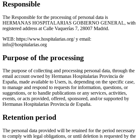
Responsible
The Responsible for the processing of personal data is
HERMANAS HOSPITALARIAS GOBIERNO GENERAL, with
registered address at Calle Vaquerías 7, 28007 Madrid.
WEB: https://www.hospitalarias.org/ y email:
info@hospitalarias.org
Purpose of the processing
The purpose of collecting and processing personal data, through the
email account owned by Hermanas Hospitalarias Provincia de
España, made available to Users, is, depending on the specific case,
to manage and respond to requests for information, questions, or
suggestions, or to handle publications or any services, activities,
events, or acts provided, offered, sponsored, and/or supported by
Hermanas Hospitalarias Provincia de España.
Retention period
The personal data provided will be retained for the period necessary
to comply with legal obligations, or until deletion is requested by the