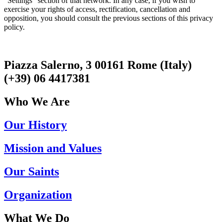
“Settings” section of that network. In any case, if you wish to
exercise your rights of access, rectification, cancellation and
opposition, you should consult the previous sections of this privacy
policy.
Piazza Salerno, 3 00161 Rome (Italy)
(+39) 06 4417381
Who We Are
Our History
Mission and Values
Our Saints
Organization
What We Do