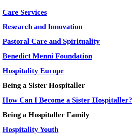
Care Services
Research and Innovation
Pastoral Care and Spirituality
Benedict Menni Foundation
Hospitality Europe
Being a Sister Hospitaller
How Can I Become a Sister Hospitaller?
Being a Hospitaller Family
Hospitality Youth