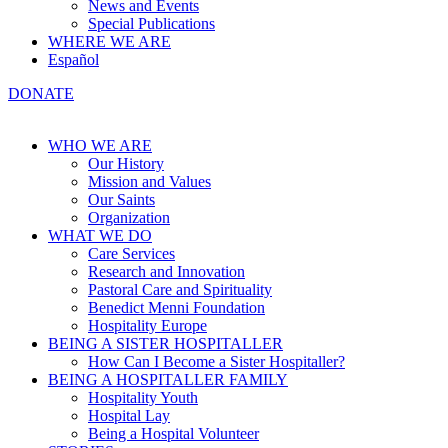
News and Events
Special Publications
WHERE WE ARE
Español
DONATE
WHO WE ARE
Our History
Mission and Values
Our Saints
Organization
WHAT WE DO
Care Services
Research and Innovation
Pastoral Care and Spirituality
Benedict Menni Foundation
Hospitality Europe
BEING A SISTER HOSPITALLER
How Can I Become a Sister Hospitaller?
BEING A HOSPITALLER FAMILY
Hospitality Youth
Hospital Lay
Being a Hospital Volunteer