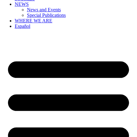
NEWS
News and Events
Special Publications
WHERE WE ARE
Español