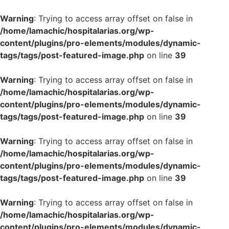
Warning
: Trying to access array offset on false in
/home/lamachic/hospitalarias.org/wp-
content/plugins/pro-elements/modules/dynamic-
tags/tags/post-featured-image.php
on line
39
Warning
: Trying to access array offset on false in
/home/lamachic/hospitalarias.org/wp-
content/plugins/pro-elements/modules/dynamic-
tags/tags/post-featured-image.php
on line
39
Warning
: Trying to access array offset on false in
/home/lamachic/hospitalarias.org/wp-
content/plugins/pro-elements/modules/dynamic-
tags/tags/post-featured-image.php
on line
39
Warning
: Trying to access array offset on false in
/home/lamachic/hospitalarias.org/wp-
content/plugins/pro-elements/modules/dynamic-