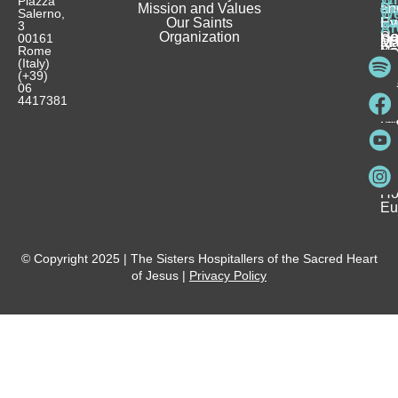
Piazza
Mission and Values
D
Si
Ho
an
Salerno,
W
Our Saints
Ca
Ho
Fa
Ev
3
Ar
Organization
Se
H
Ho
00161
Sp
M
Rome
Re
Ca
Yo
Pu
(Italy)
an
I
Ho
(+39)
In
Be
La
06
Pa
a
Be
4417381
Ca
Si
a
an
Ho
Ho
Spi
Vo
Be
Me
Fo
Ho
Eu
© Copyright 2025 | The Sisters Hospitallers of the Sacred Heart
of Jesus |
Privacy Policy