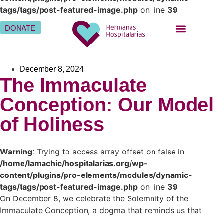
tags/tags/post-featured-image.php
on line
39
DONATE
BEING A SISTER HOSPITALLER
BEING A HOSPITALLER FAMILY
WHERE WE ARE
December 8, 2024
The Immaculate
Conception: Our Model
of Holiness
Warning
: Trying to access array offset on false in
/home/lamachic/hospitalarias.org/wp-
content/plugins/pro-elements/modules/dynamic-
tags/tags/post-featured-image.php
on line
39
On December 8, we celebrate the Solemnity of the
Immaculate Conception, a dogma that reminds us that