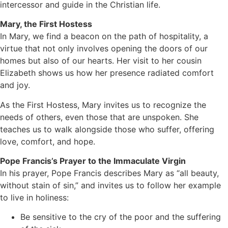
intercessor and guide in the Christian life.
Mary, the First Hostess
In Mary, we find a beacon on the path of hospitality, a
virtue that not only involves opening the doors of our
homes but also of our hearts. Her visit to her cousin
Elizabeth shows us how her presence radiated comfort
and joy.
As the First Hostess, Mary invites us to recognize the
needs of others, even those that are unspoken. She
teaches us to walk alongside those who suffer, offering
love, comfort, and hope.
Pope Francis’s Prayer to the Immaculate Virgin
In his prayer, Pope Francis describes Mary as “all beauty,
without stain of sin,” and invites us to follow her example
to live in holiness:
Be sensitive to the cry of the poor and the suffering