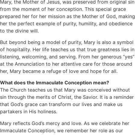
Mary, the Mother of Jesus, was preserved from original sin
from the moment of her conception. This special grace
prepared her for her mission as the Mother of God, making
her the perfect example of purity, humility, and obedience
to the divine will.
But beyond being a model of purity, Mary is also a symbol
of hospitality. Her life teaches us that true greatness lies in
listening, welcoming, and serving. From her generous “yes”
at the Annunciation to her attentive care for those around
her, Mary became a refuge of love and hope for all.
What does the Immaculate Conception mean?
The Church teaches us that Mary was conceived without
sin through the merits of Christ, the Savior. It is a reminder
that God’s grace can transform our lives and make us
partakers in His holiness.
Mary reflects God’s mercy and love. As we celebrate her
Immaculate Conception, we remember her role as our