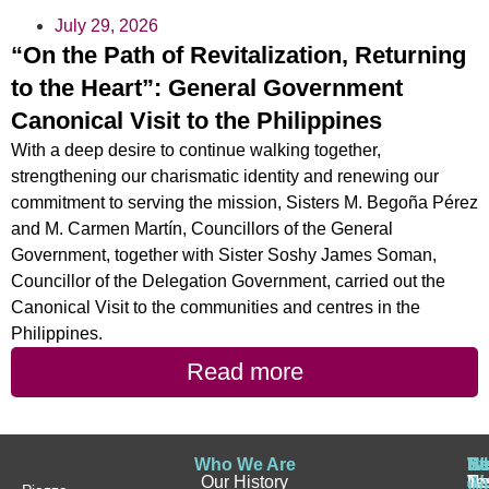
July 29, 2026
“On the Path of Revitalization, Returning
to the Heart”: General Government
Canonical Visit to the Philippines
With a deep desire to continue walking together,
strengthening our charismatic identity and renewing our
commitment to serving the mission, Sisters M. Begoña Pérez
and M. Carmen Martín, Councillors of the General
Government, together with Sister Soshy James Soman,
Councillor of the Delegation Government, carried out the
Canonical Visit to the communities and centres in the
Philippines.
Read more
Who We Are
Wh
Be
Be
St
N
Our History
W
a
a
Te
N
Wh