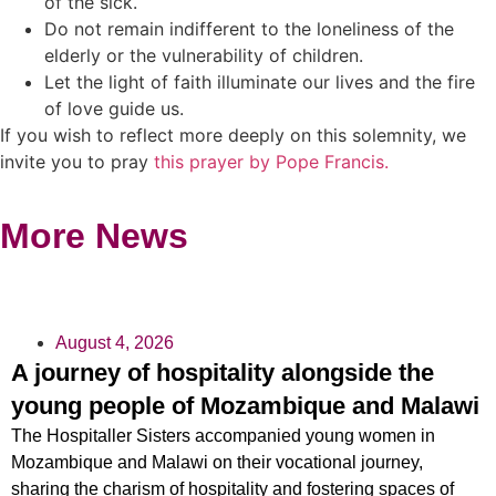
of the sick.
Do not remain indifferent to the loneliness of the
elderly or the vulnerability of children.
Let the light of faith illuminate our lives and the fire
of love guide us.
If you wish to reflect more deeply on this solemnity, we
invite you to pray
this prayer by Pope Francis.
More News
August 4, 2026
A journey of hospitality alongside the
young people of Mozambique and Malawi
The Hospitaller Sisters accompanied young women in
Mozambique and Malawi on their vocational journey,
sharing the charism of hospitality and fostering spaces of