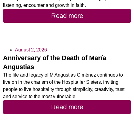
listening, encounter and growth in faith.
Read more
August 2, 2026
Anniversary of the Death of María
Angustias
The life and legacy of M Angustias Giménez continues to
live on in the charism of the Hospitaller Sisters, inviting
people to live hospitality through simplicity, creativity, trust,
and service to the most vulnerable.
Read more