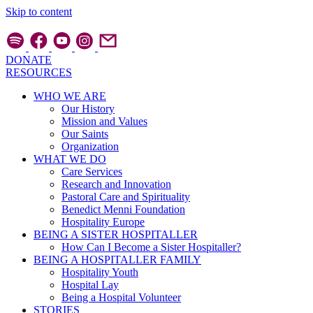
Skip to content
DONATE
RESOURCES
WHO WE ARE
Our History
Mission and Values
Our Saints
Organization
WHAT WE DO
Care Services
Research and Innovation
Pastoral Care and Spirituality
Benedict Menni Foundation
Hospitality Europe
BEING A SISTER HOSPITALLER
How Can I Become a Sister Hospitaller?
BEING A HOSPITALLER FAMILY
Hospitality Youth
Hospital Lay
Being a Hospital Volunteer
STORIES