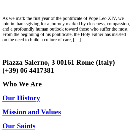
As we mark the first year of the pontificate of Pope Leo XIV, we
join in thanksgiving for a journey marked by closeness, compassion,
and a profoundly human outlook toward those who suffer the most.
From the beginning of his pontificate, the Holy Father has insisted
on the need to build a culture of care, […]
Piazza Salerno, 3 00161 Rome (Italy)
(+39) 06 4417381
Who We Are
Our History
Mission and Values
Our Saints