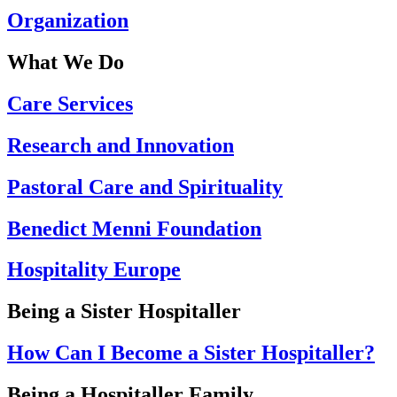
Organization
What We Do
Care Services
Research and Innovation
Pastoral Care and Spirituality
Benedict Menni Foundation
Hospitality Europe
Being a Sister Hospitaller
How Can I Become a Sister Hospitaller?
Being a Hospitaller Family