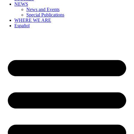
NEWS
News and Events
Special Publications
WHERE WE ARE
Español