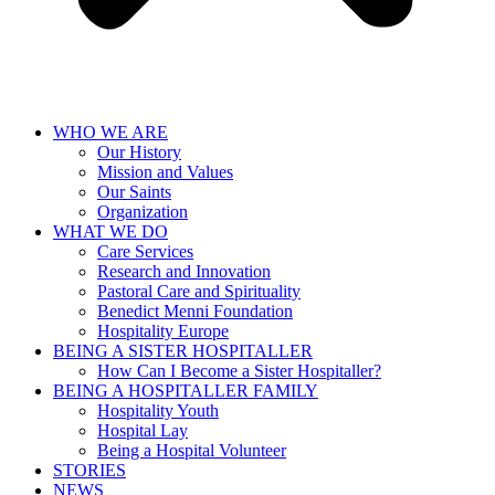
WHO WE ARE
Our History
Mission and Values
Our Saints
Organization
WHAT WE DO
Care Services
Research and Innovation
Pastoral Care and Spirituality
Benedict Menni Foundation
Hospitality Europe
BEING A SISTER HOSPITALLER
How Can I Become a Sister Hospitaller?
BEING A HOSPITALLER FAMILY
Hospitality Youth
Hospital Lay
Being a Hospital Volunteer
STORIES
NEWS