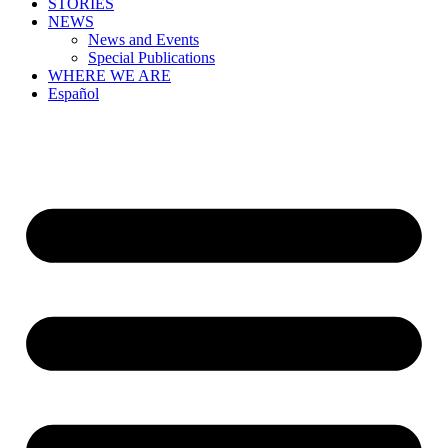
STORIES
NEWS
News and Events
Special Publications
WHERE WE ARE
Español