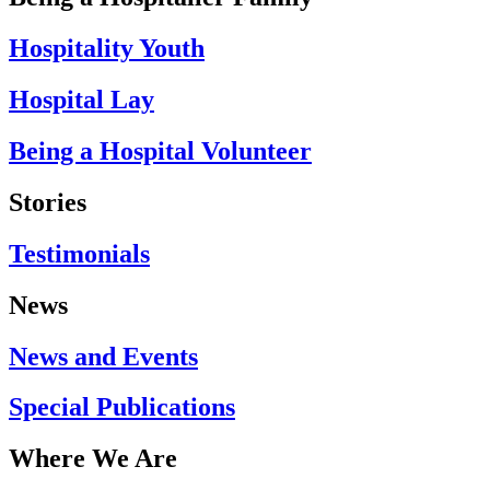
Hospitality Youth
Hospital Lay
Being a Hospital Volunteer
Stories
Testimonials
News
News and Events
Special Publications
Where We Are