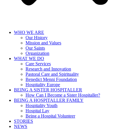
WHO WE ARE
Our History
Mission and Values
Our Saints
Organization
WHAT WE DO
Care Services
Research and Innovation
Pastoral Care and Spirituality
Benedict Menni Foundation
Hospitality Europe
BEING A SISTER HOSPITALLER
How Can I Become a Sister Hospitaller?
BEING A HOSPITALLER FAMILY
Hospitality Youth
Hospital Lay
Being a Hospital Volunteer
STORIES
NEWS