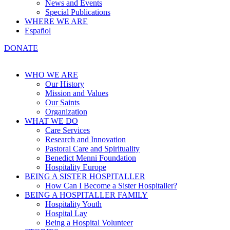
News and Events
Special Publications
WHERE WE ARE
Español
DONATE
WHO WE ARE
Our History
Mission and Values
Our Saints
Organization
WHAT WE DO
Care Services
Research and Innovation
Pastoral Care and Spirituality
Benedict Menni Foundation
Hospitality Europe
BEING A SISTER HOSPITALLER
How Can I Become a Sister Hospitaller?
BEING A HOSPITALLER FAMILY
Hospitality Youth
Hospital Lay
Being a Hospital Volunteer