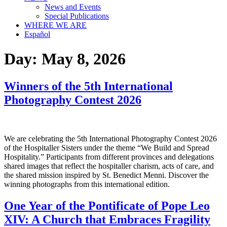
News and Events
Special Publications
WHERE WE ARE
Español
Day:
May 8, 2026
Winners of the 5th International
Photography Contest 2026
We are celebrating the 5th International Photography Contest 2026
of the Hospitaller Sisters under the theme “We Build and Spread
Hospitality.” Participants from different provinces and delegations
shared images that reflect the hospitaller charism, acts of care, and
the shared mission inspired by St. Benedict Menni. Discover the
winning photographs from this international edition.
One Year of the Pontificate of Pope Leo
XIV: A Church that Embraces Fragility