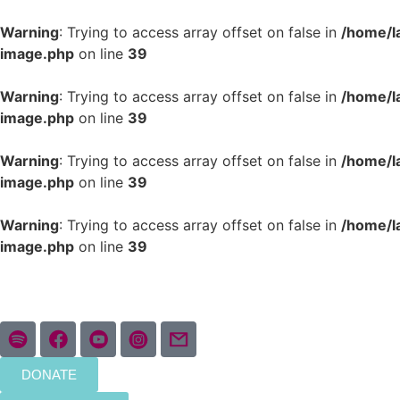
Warning
: Trying to access array offset on false in
/home/l
image.php
on line
39
Warning
: Trying to access array offset on false in
/home/l
image.php
on line
39
Warning
: Trying to access array offset on false in
/home/l
image.php
on line
39
Warning
: Trying to access array offset on false in
/home/l
image.php
on line
39
DONATE