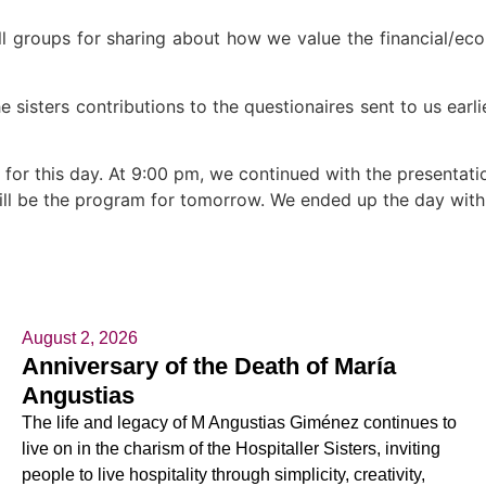
all groups for sharing about how we value the financial/e
sisters contributions to the questionaires sent to us earlier
 for this day. At 9:00 pm, we continued with the presentat
ill be the program for tomorrow. We ended up the day with
August 2, 2026
Anniversary of the Death of María
Angustias
The life and legacy of M Angustias Giménez continues to
live on in the charism of the Hospitaller Sisters, inviting
people to live hospitality through simplicity, creativity,