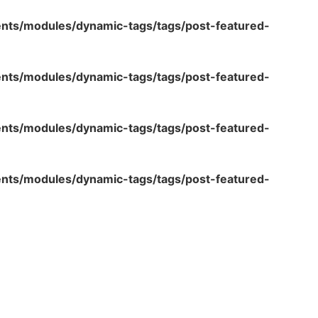
ents/modules/dynamic-tags/tags/post-featured-
ents/modules/dynamic-tags/tags/post-featured-
ents/modules/dynamic-tags/tags/post-featured-
ents/modules/dynamic-tags/tags/post-featured-