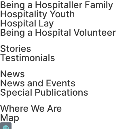
Being a Hospitaller Family
Hospitality Youth
Hospital Lay
Being a Hospital Volunteer
Stories
Testimonials
News
News and Events
Special Publications
Where We Are
Map