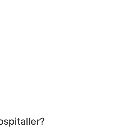
spitaller?