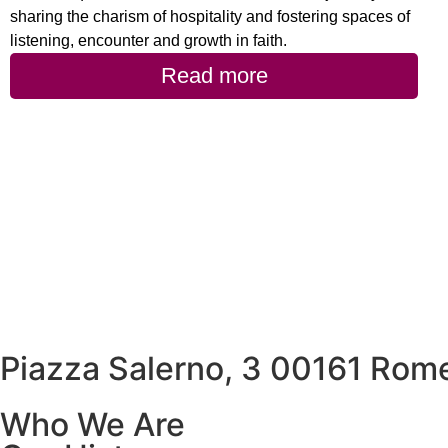
sharing the charism of hospitality and fostering spaces of
listening, encounter and growth in faith.
Read more
Piazza Salerno, 3 00161 Rome
Who We Are