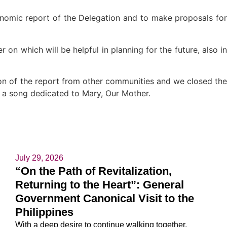
conomic report of the Delegation and to make proposals for
 on which will be helpful in planning for the future, also in
ion of the report from other communities and we closed the
 a song dedicated to Mary, Our Mother.
July 29, 2026
“On the Path of Revitalization,
Returning to the Heart”: General
Government Canonical Visit to the
Philippines
With a deep desire to continue walking together,