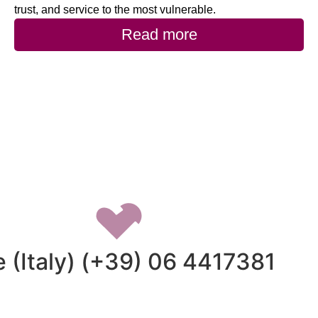
trust, and service to the most vulnerable.
Read more
 (Italy) (+39) 06 4417381