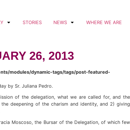
LY
STORIES
NEWS
WHERE WE ARE
ARY 26, 2013
ents/modules/dynamic-tags/tags/post-featured-
ay by Sr. Juliana Pedro.
ssion of the delegation, what we are called for, and the
 the deepening of the charism and identity, and 2) giving
.
fracia Moscoso, the Bursar of the Delegation, of which few