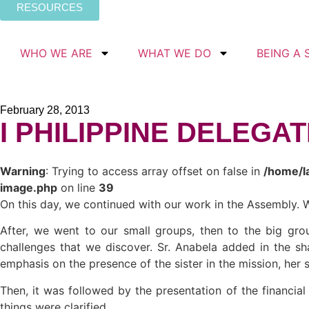
RESOURCES
WHO WE ARE
WHAT WE DO
BEING A 
February 28, 2013
I PHILIPPINE DELEGA
Warning
: Trying to access array offset on false in
/home/l
image.php
on line
39
On this day, we continued with our work in the Assembly. W
After, we went to our small groups, then to the big grou
challenges that we discover. Sr. Anabela added in the sha
emphasis on the presence of the sister in the mission, her 
Then, it was followed by the presentation of the financia
things were clarified.