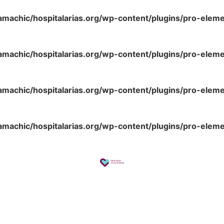
amachic/hospitalarias.org/wp-content/plugins/pro-elem
amachic/hospitalarias.org/wp-content/plugins/pro-elem
amachic/hospitalarias.org/wp-content/plugins/pro-elem
amachic/hospitalarias.org/wp-content/plugins/pro-elem