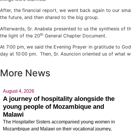
After, the financial report, we went back again to our sm
the future, and then shared to the big group.
Afterwards, Sr. Anabela presented to us the synthesis of the 
th
the light of the 20
General Chapter Document.
At 7:00 pm, we said the Evening Prayer in gratitude to God
day at 10:00 pm. Then, Sr. Asuncion oriented us of what w
More News
August 4, 2026
A journey of hospitality alongside the
young people of Mozambique and
Malawi
The Hospitaller Sisters accompanied young women in
Mozambique and Malawi on their vocational journey,