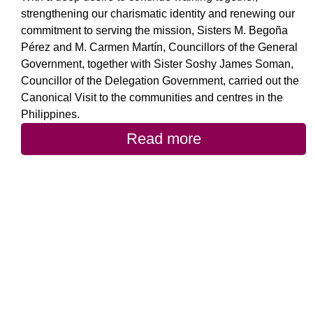
strengthening our charismatic identity and renewing our
commitment to serving the mission, Sisters M. Begoña
Pérez and M. Carmen Martín, Councillors of the General
Government, together with Sister Soshy James Soman,
Councillor of the Delegation Government, carried out the
Canonical Visit to the communities and centres in the
Philippines.
Read more