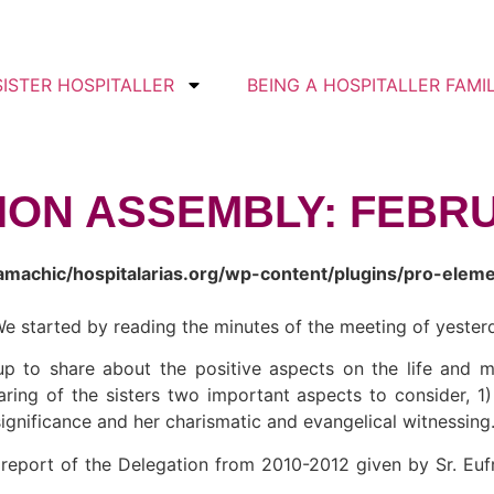
SISTER HOSPITALLER
BEING A HOSPITALLER FAMI
TION ASSEMBLY: FEBRU
amachic/hospitalarias.org/wp-content/plugins/pro-elem
e started by reading the minutes of the meeting of yesterd
p to share about the positive aspects on the life and mi
ring of the sisters two important aspects to consider, 1)
significance and her charismatic and evangelical witnessing
l report of the Delegation from 2010-2012 given by Sr. Eu