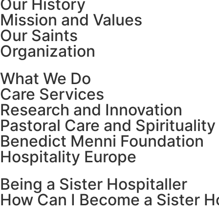
Our History
Mission and Values
Our Saints
Organization
What We Do
Care Services
Research and Innovation
Pastoral Care and Spirituality
Benedict Menni Foundation
Hospitality Europe
Being a Sister Hospitaller
How Can I Become a Sister Ho