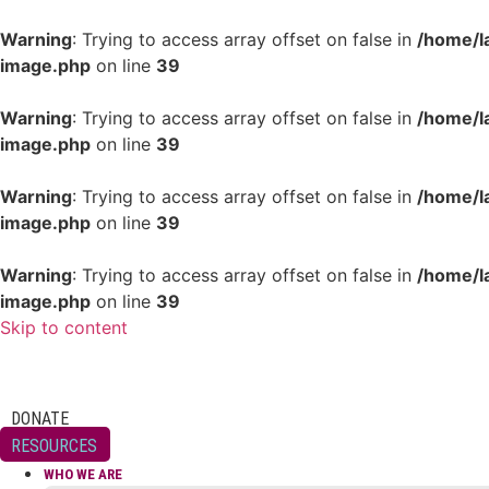
Warning
: Trying to access array offset on false in
/home/l
image.php
on line
39
Warning
: Trying to access array offset on false in
/home/l
image.php
on line
39
Warning
: Trying to access array offset on false in
/home/l
image.php
on line
39
Warning
: Trying to access array offset on false in
/home/l
image.php
on line
39
Skip to content
DONATE
RESOURCES
WHO WE ARE