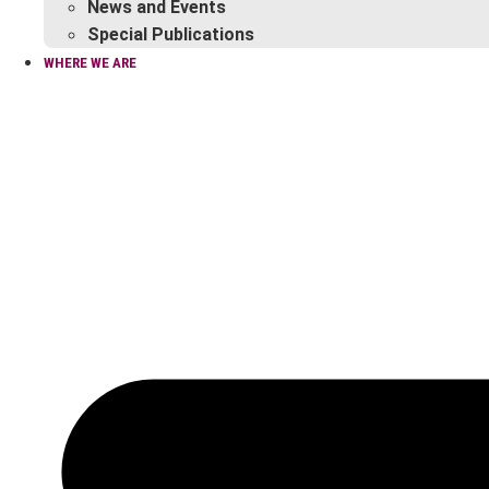
News and Events
Special Publications
WHERE WE ARE