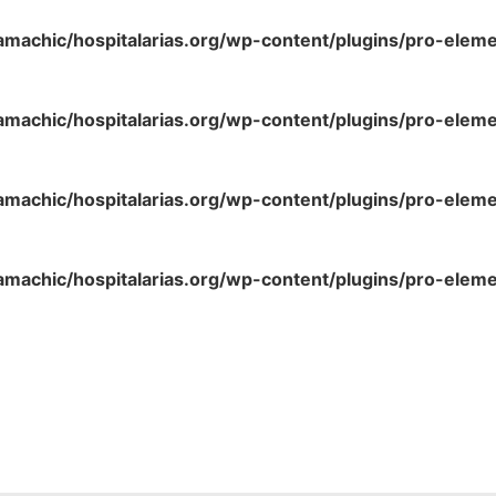
amachic/hospitalarias.org/wp-content/plugins/pro-elem
amachic/hospitalarias.org/wp-content/plugins/pro-elem
amachic/hospitalarias.org/wp-content/plugins/pro-elem
amachic/hospitalarias.org/wp-content/plugins/pro-elem