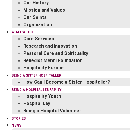
Our History
Mission and Values
Our Saints
Organization
WHAT WE DO
Care Services
Research and Innovation
Pastoral Care and Spirituality
Benedict Menni Foundation
Hospitality Europe
BEING A SISTER HOSPITALLER
How Can I Become a Sister Hospitaller?
BEING A HOSPITALLER FAMILY
Hospitality Youth
Hospital Lay
Being a Hospital Volunteer
STORIES
NEWS