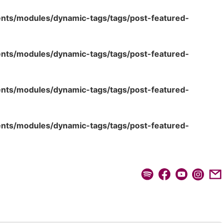
ents/modules/dynamic-tags/tags/post-featured-
ents/modules/dynamic-tags/tags/post-featured-
ents/modules/dynamic-tags/tags/post-featured-
ents/modules/dynamic-tags/tags/post-featured-