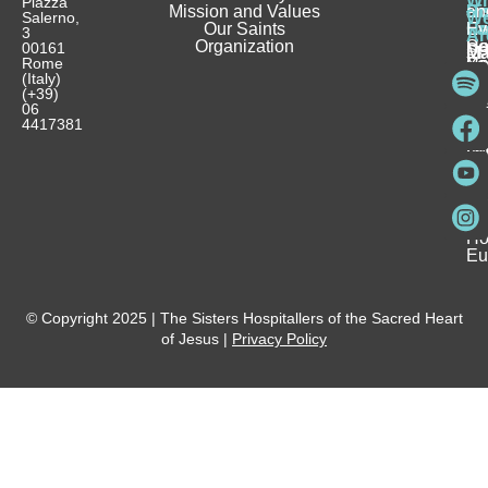
Wh
Piazza
Mission and Values
D
Si
Ho
an
Salerno,
W
Our Saints
Ca
Ho
Fa
Ev
3
Ar
Organization
Se
H
Ho
00161
Sp
M
Rome
Re
Ca
Yo
Pu
(Italy)
an
I
Ho
(+39)
In
Be
La
06
Pa
a
Be
4417381
Ca
Si
a
an
Ho
Ho
Spi
Vo
Be
Me
Fo
Ho
Eu
© Copyright 2025 | The Sisters Hospitallers of the Sacred Heart
of Jesus |
Privacy Policy