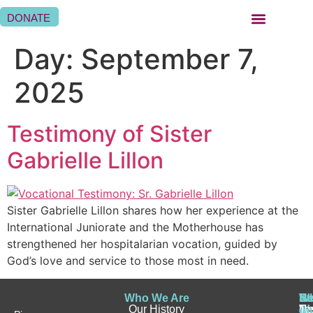
DONATE
BEING A SISTER HOSPITALLER
BEING A HOSPITALLER FAMILY
WHERE WE ARE
Day:
September 7,
2025
Testimony of Sister
Gabrielle Lillon
Sister Gabrielle Lillon shares how her experience at the
International Juniorate and the Motherhouse has
strengthened her hospitalarian vocation, guided by
God’s love and service to those most in need.
Who We Are
Wh
Be
Be
St
N
Our History
W
a
a
Te
N