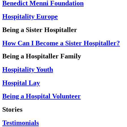
Benedict Menni Foundation
Hospitality Europe
Being a Sister Hospitaller
How Can I Become a Sister Hospitaller?
Being a Hospitaller Family
Hospitality Youth
Hospital Lay
Being a Hospital Volunteer
Stories
Testimonials