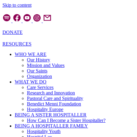
Skip to content
DONATE
RESOURCES
WHO WE ARE
Our History
Mission and Values
Our Saints
Organization
WHAT WE DO
Care Services
Research and Innovation
Pastoral Care and Spirituality
Benedict Menni Foundation
Hospitality Europe
BEING A SISTER HOSPITALLER
How Can I Become a Sister Hospitaller?
BEING A HOSPITALLER FAMILY
Hospitality Youth
Hospital Lay