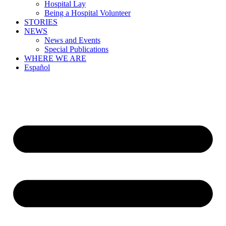
Hospital Lay
Being a Hospital Volunteer
STORIES
NEWS
News and Events
Special Publications
WHERE WE ARE
Español