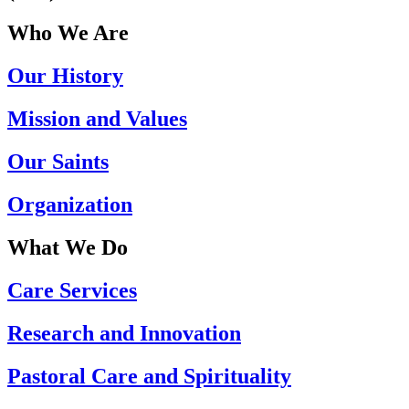
Who We Are
Our History
Mission and Values
Our Saints
Organization
What We Do
Care Services
Research and Innovation
Pastoral Care and Spirituality