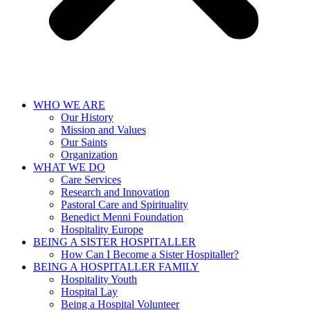
WHO WE ARE
Our History
Mission and Values
Our Saints
Organization
WHAT WE DO
Care Services
Research and Innovation
Pastoral Care and Spirituality
Benedict Menni Foundation
Hospitality Europe
BEING A SISTER HOSPITALLER
How Can I Become a Sister Hospitaller?
BEING A HOSPITALLER FAMILY
Hospitality Youth
Hospital Lay
Being a Hospital Volunteer