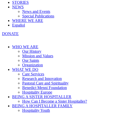
STORIES
NEWS
News and Events
Special Publications
WHERE WE ARE
Español
DONATE
WHO WE ARE
Our History
Mission and Values
Our Saints
Organization
WHAT WE DO
Care Services
Research and Innovation
Pastoral Care and Spirituality
Benedict Menni Foundation
Hospitality Europe
BEING A SISTER HOSPITALLER
How Can I Become a Sister Hospitaller?
BEING A HOSPITALLER FAMILY
Hospitality Youth