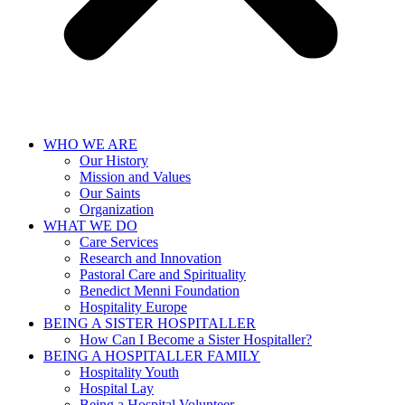
WHO WE ARE
Our History
Mission and Values
Our Saints
Organization
WHAT WE DO
Care Services
Research and Innovation
Pastoral Care and Spirituality
Benedict Menni Foundation
Hospitality Europe
BEING A SISTER HOSPITALLER
How Can I Become a Sister Hospitaller?
BEING A HOSPITALLER FAMILY
Hospitality Youth
Hospital Lay
Being a Hospital Volunteer