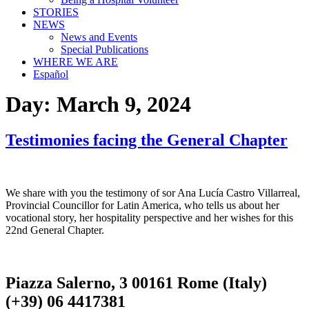
STORIES
NEWS
News and Events
Special Publications
WHERE WE ARE
Español
Day:
March 9, 2024
Testimonies facing the General Chapter
We share with you the testimony of sor Ana Lucía Castro Villarreal,
Provincial Councillor for Latin America, who tells us about her
vocational story, her hospitality perspective and her wishes for this
22nd General Chapter.
Piazza Salerno, 3 00161 Rome (Italy)
(+39) 06 4417381