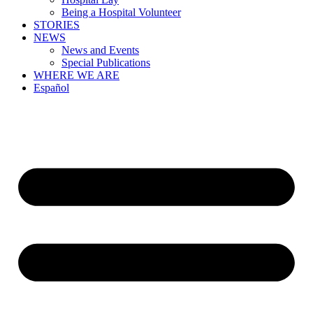
Being a Hospital Volunteer
STORIES
NEWS
News and Events
Special Publications
WHERE WE ARE
Español