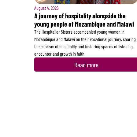
August 4, 2026
A journey of hospitality alongside the
young people of Mozambique and Malawi
The Hospitaller Sisters accompanied young women in
Mozambique and Malawi on their vocational journey, sharing
the charism of hospitality and fostering spaces of listening,
encounter and growth in faith.
Read more