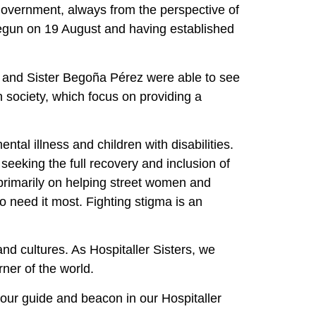
d government, always from the perspective of
 begun on 19 August and having established
ete and Sister Begoña Pérez were able to see
n society, which focus on providing a
tal illness and children with disabilities.
eking the full recovery and inclusion of
 primarily on helping street women and
o need it most. Fighting stigma is an
nd cultures. As Hospitaller Sisters, we
ner of the world.
 our guide and beacon in our Hospitaller