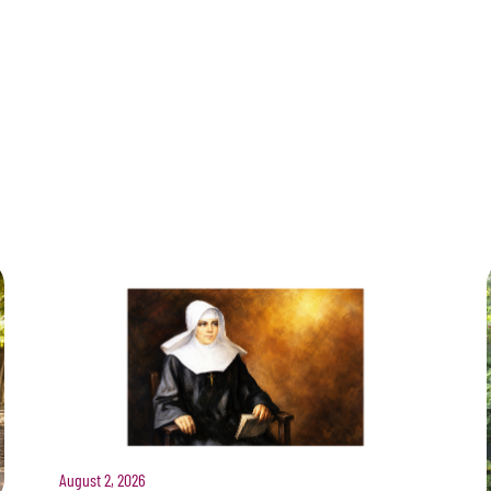
August 2, 2026