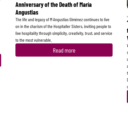
Anniversary of the Death of María
Angustias
The life and legacy of M Angustias Giménez continues to live
on in the charism of the Hospitaller Sisters, inviting people to
live hospitality through simplicity, creativity, trust, and service
to the most vulnerable.
Read more