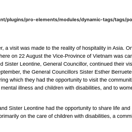
ent/plugins/pro-elements/modules/dynamic-tags/tags/p
 a visit was made to the reality of hospitality in Asia.
ere on 22 August the Vice-Province of Vietnam was canon
 Sister Leontine, General Councillor, continued their vis
eptember, the General Councillors Sister Esther Berruet
during which they had the opportunity to visit the communi
 mental illness and children with disabilities, and to wom
 and Sister Leontine had the opportunity to share life an
rimarily on the care of children with disabilities, a comm