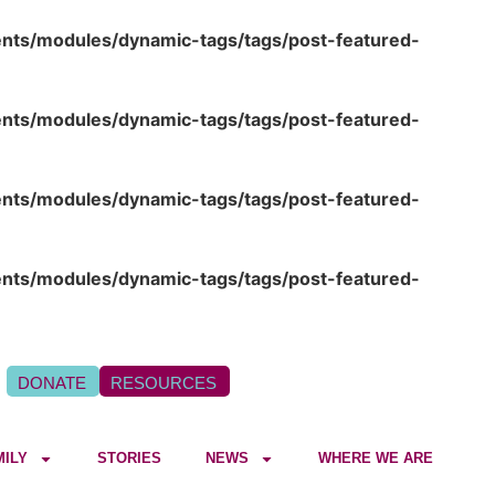
ents/modules/dynamic-tags/tags/post-featured-
ents/modules/dynamic-tags/tags/post-featured-
ents/modules/dynamic-tags/tags/post-featured-
ents/modules/dynamic-tags/tags/post-featured-
DONATE
RESOURCES
MILY
STORIES
NEWS
WHERE WE ARE