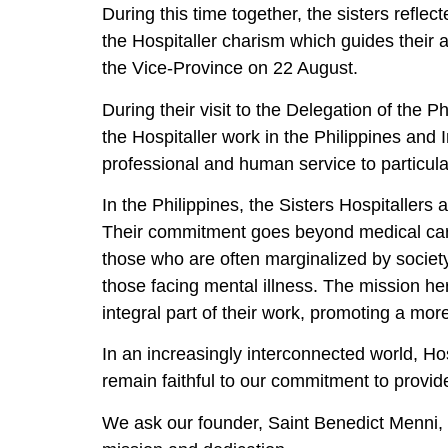
During this time together, the sisters refl
the Hospitaller charism which guides their 
the Vice-Province on 22 August.
During their visit to the Delegation of the
the Hospitaller work in the Philippines and 
professional and human service to particul
In the Philippines, the Sisters Hospitallers
Their commitment goes beyond medical care 
those who are often marginalized by society
those facing mental illness. The mission her
integral part of their work, promoting a more
In an increasingly interconnected world, Hos
remain faithful to our commitment to provid
We ask our founder, Saint Benedict Menni, a