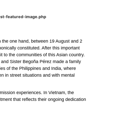
ost-featured-image.php
 On the one hand, between 19 August and 2
ically constituted. After this important
it to the communities of this Asian country.
e and Sister Begoña Pérez made a family
ties of the Philippines and India, where
en in street situations and with mental
d mission experiences. In Vietnam, the
itment that reflects their ongoing dedication