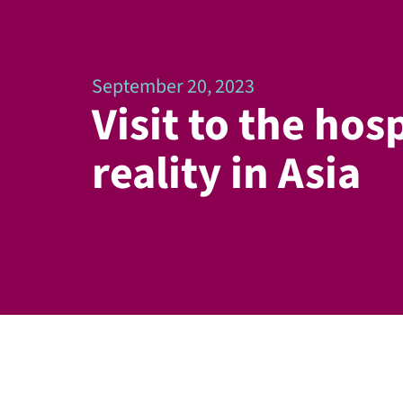
September 20, 2023
Visit to the hosp
reality in Asia