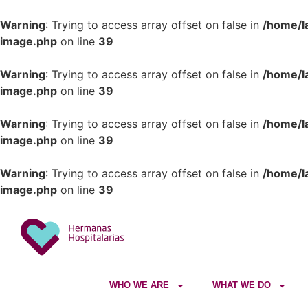
Warning
: Trying to access array offset on false in
/home/l
image.php
on line
39
Warning
: Trying to access array offset on false in
/home/l
image.php
on line
39
Warning
: Trying to access array offset on false in
/home/l
image.php
on line
39
Warning
: Trying to access array offset on false in
/home/l
image.php
on line
39
WHO WE ARE
WHAT WE DO