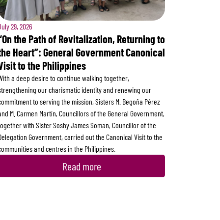
July 29, 2026
“On the Path of Revitalization, Returning to
the Heart”: General Government Canonical
Visit to the Philippines
With a deep desire to continue walking together,
strengthening our charismatic identity and renewing our
commitment to serving the mission, Sisters M. Begoña Pérez
and M. Carmen Martín, Councillors of the General Government,
together with Sister Soshy James Soman, Councillor of the
Delegation Government, carried out the Canonical Visit to the
communities and centres in the Philippines.
Read more