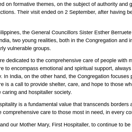
ected on formative themes, on the subject of authority an
actions. Their visit ended on 2 September, after having
 Philippines, the General Councillors Sister Esther Berru
India, two young realities, both in the Congregation and i
arly vulnerable groups.
 are dedicated to the comprehensive care of people with men
to encompass emotional and spiritual support, always se
. In India, on the other hand, the Congregation focuses
e is a call to provide shelter, care, and hope to those wh
 caring and hospitaller society.
pitality is a fundamental value that transcends borders a
e comprehensive care to those most in need, in every cor
nd our Mother Mary, First Hospitaller, to continue to be