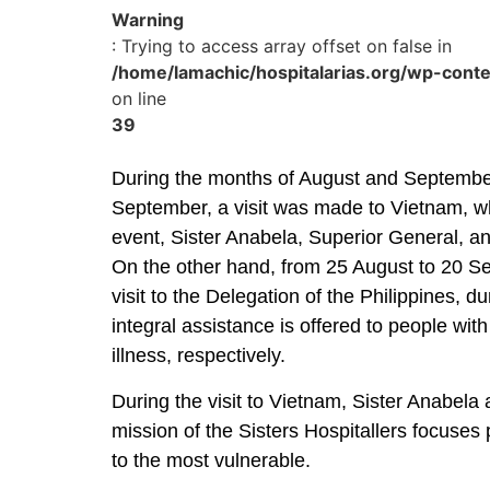
Warning
: Trying to access array offset on false in
/home/lamachic/hospitalarias.org/wp-cont
on line
39
During the months of August and September,
September, a visit was made to Vietnam, wh
event, Sister Anabela, Superior General, and
On the other hand, from 25 August to 20 S
visit to the Delegation of the Philippines, 
integral assistance is offered to people with
illness, respectively.
During the visit to Vietnam, Sister Anabela
mission of the Sisters Hospitallers focuses p
to the most vulnerable.