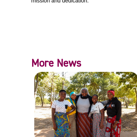
mission and dedication.
More News