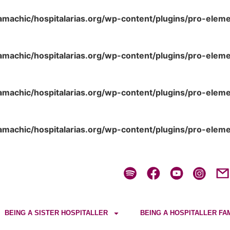
amachic/hospitalarias.org/wp-content/plugins/pro-elem
amachic/hospitalarias.org/wp-content/plugins/pro-elem
amachic/hospitalarias.org/wp-content/plugins/pro-elem
amachic/hospitalarias.org/wp-content/plugins/pro-elem
BEING A SISTER HOSPITALLER
BEING A HOSPITALLER FA