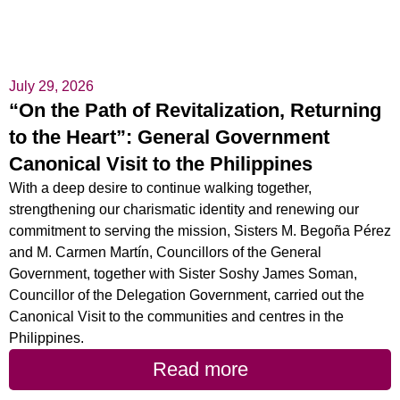
July 29, 2026
“On the Path of Revitalization, Returning
to the Heart”: General Government
Canonical Visit to the Philippines
With a deep desire to continue walking together,
strengthening our charismatic identity and renewing our
commitment to serving the mission, Sisters M. Begoña Pérez
and M. Carmen Martín, Councillors of the General
Government, together with Sister Soshy James Soman,
Councillor of the Delegation Government, carried out the
Canonical Visit to the communities and centres in the
Philippines.
Read more