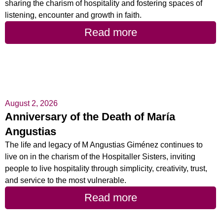
sharing the charism of hospitality and fostering spaces of
listening, encounter and growth in faith.
Read more
August 2, 2026
Anniversary of the Death of María
Angustias
The life and legacy of M Angustias Giménez continues to
live on in the charism of the Hospitaller Sisters, inviting
people to live hospitality through simplicity, creativity, trust,
and service to the most vulnerable.
Read more