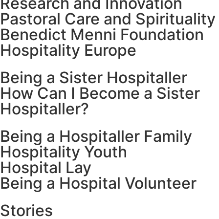
Research and Innovation
Pastoral Care and Spirituality
Benedict Menni Foundation
Hospitality Europe
Being a Sister Hospitaller
How Can I Become a Sister
Hospitaller?
Being a Hospitaller Family
Hospitality Youth
Hospital Lay
Being a Hospital Volunteer
Stories