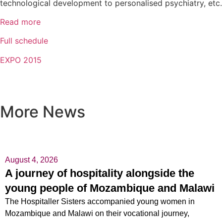
technological development to personalised psychiatry, etc.
Read more
Full schedule
EXPO 2015
More News
August 4, 2026
A journey of hospitality alongside the
young people of Mozambique and Malawi
The Hospitaller Sisters accompanied young women in
Mozambique and Malawi on their vocational journey,