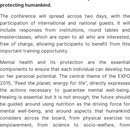
protecting humankind.
The conference will spread across two days, with the
participation of international and national guests. It will
include responses from institutions, round tables and
masterclasses, which are open to all who are interested,
free of charge, allowing participants to benefit from this
important training opportunity.
Mental health and its protection are the essential
components to ensure that each individual can develop his
or her personal potential. The central theme of the EXPO
2015
, “Feed the planet; energy for life”
, directly expresses
the actions necessary to guarantee mental well-being.
Healing is essential but it is not enough; the future should
be guided around using nutrition as the driving force for
mental well-being, and around aspects that humankind
considers across the board, from physical exercise to
empowerment, from science to socio-welfare, from