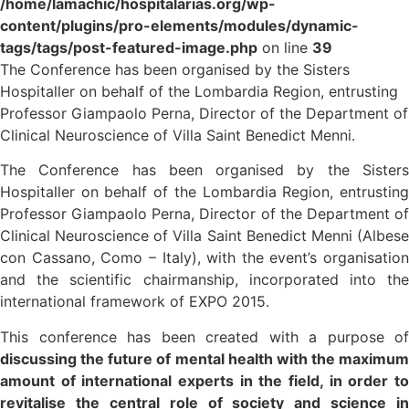
/home/lamachic/hospitalarias.org/wp-
content/plugins/pro-elements/modules/dynamic-
tags/tags/post-featured-image.php
on line
39
The Conference has been organised by the Sisters
Hospitaller on behalf of the Lombardia Region, entrusting
Professor Giampaolo Perna, Director of the Department of
Clinical Neuroscience of Villa Saint Benedict Menni.
The Conference has been organised by the Sisters
Hospitaller on behalf of the Lombardia Region, entrusting
Professor Giampaolo Perna, Director of the Department of
Clinical Neuroscience of Villa Saint Benedict Menni (Albese
con Cassano, Como – Italy), with the event’s organisation
and the scientific chairmanship, incorporated into the
international framework of EXPO 2015.
This conference has been created with a purpose of
discussing the future of mental health with the maximum
amount of international experts in the field, in order to
revitalise the central role of society and science in