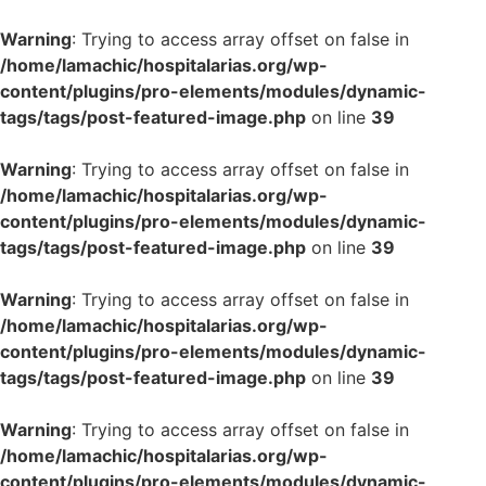
Warning
: Trying to access array offset on false in
/home/lamachic/hospitalarias.org/wp-
content/plugins/pro-elements/modules/dynamic-
tags/tags/post-featured-image.php
on line
39
Warning
: Trying to access array offset on false in
/home/lamachic/hospitalarias.org/wp-
content/plugins/pro-elements/modules/dynamic-
tags/tags/post-featured-image.php
on line
39
Warning
: Trying to access array offset on false in
/home/lamachic/hospitalarias.org/wp-
content/plugins/pro-elements/modules/dynamic-
tags/tags/post-featured-image.php
on line
39
Warning
: Trying to access array offset on false in
/home/lamachic/hospitalarias.org/wp-
content/plugins/pro-elements/modules/dynamic-