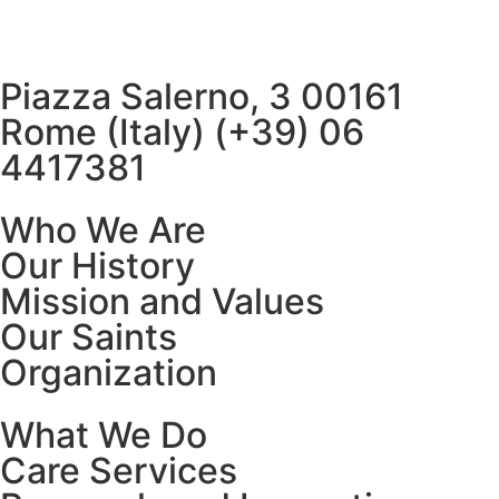
Piazza Salerno, 3 00161
Rome (Italy) (+39) 06
4417381
Who We Are
Our History
Mission and Values
Our Saints
Organization
What We Do
Care Services