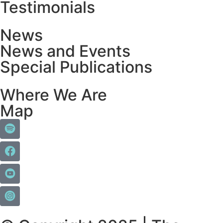
Testimonials
News
News and Events
Special Publications
Where We Are
Map