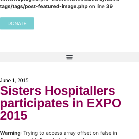
tags/tags/post-featured-image.php
on line
39
DONATE
June 1, 2015
Sisters Hospitallers
participates in EXPO
2015
Warning
: Trying to access array offset on false in