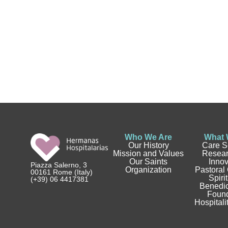
Who We Are
What 
Our History
Care S
Mission and Values
Resear
Our Saints
Innov
Piazza Salerno, 3
Organization
Pastoral
00161 Rome (Italy)
Spirit
(+39) 06 4417381
Benedic
Found
Hospitali