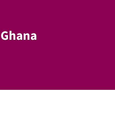
n Ghana