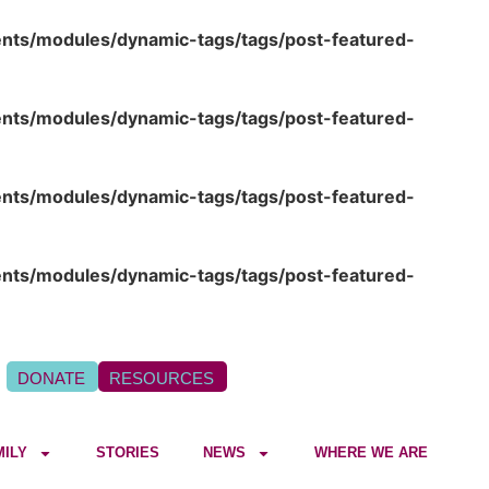
ents/modules/dynamic-tags/tags/post-featured-
ents/modules/dynamic-tags/tags/post-featured-
ents/modules/dynamic-tags/tags/post-featured-
ents/modules/dynamic-tags/tags/post-featured-
DONATE
RESOURCES
MILY
STORIES
NEWS
WHERE WE ARE