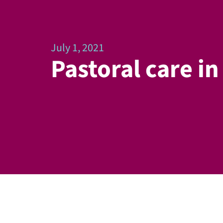
July 1, 2021
Pastoral care i