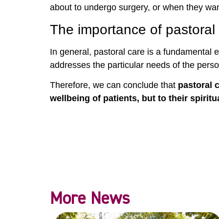
about to undergo surgery, or when they wa
The importance of pastoral 
In general, pastoral care is a fundamental e
addresses the particular needs of the pers
Therefore, we can conclude that
pastoral 
wellbeing of patients, but to their spirit
More News