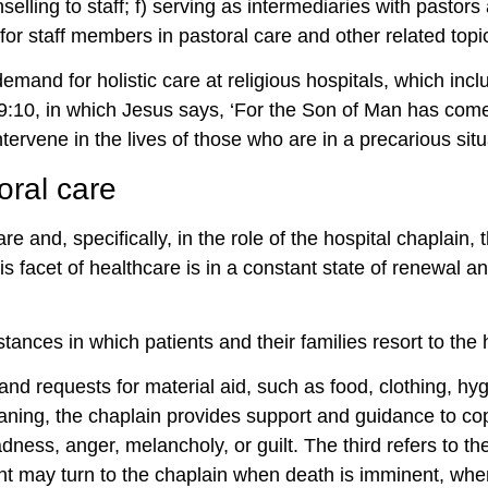
selling to staff; f) serving as intermediaries with pastors 
for staff members in pastoral care and other related topi
demand for holistic care at religious hospitals, which in
 19:10, in which Jesus says, ‘For the Son of Man has come
intervene in the lives of those who are in a precarious situ
oral care
are and, specifically, in the role of the hospital chaplai
is facet of healthcare is in a constant state of renewal 
tances in which patients and their families resort to the 
and requests for material aid, such as food, clothing, hyg
ing, the chaplain provides support and guidance to cop
ness, anger, melancholy, or guilt. The third refers to th
ient may turn to the chaplain when death is imminent, whe