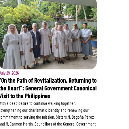
July 29, 2026
“On the Path of Revitalization, Returning to
the Heart”: General Government Canonical
Visit to the Philippines
With a deep desire to continue walking together,
strengthening our charismatic identity and renewing our
commitment to serving the mission, Sisters M. Begoña Pérez
and M. Carmen Martín, Councillors of the General Government,