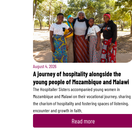
August 4, 2026
A journey of hospitality alongside the
young people of Mozambique and Malawi
The Hospitaller Sisters accompanied young women in
Mozambique and Malawi on their vocational journey, sharing
the charism of hospitality and fostering spaces of listening,
encounter and growth in faith.
Read more