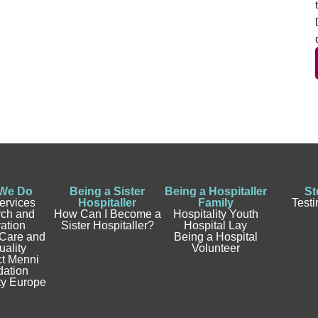
We Do
Being a Sister
Being a Hospitaller
St
ervices
Hospitaller
Family
Test
ch and
How Can I Become a
Hospitality Youth
ation
Sister Hospitaller?
Hospital Lay
 Care and
Being a Hospital
uality
Volunteer
t Menni
ation
ty Europe