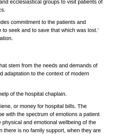
and ecclesiastical groups to visit patients of
cs.
cludes commitment to the patients and
 to seek and to save that which was lost.’
ation.
n, that stem from the needs and demands of
and adaptation to the context of modern
help of the hospital chaplain.
iene, or money for hospital bills. The
e with the spectrum of emotions a patient
e physical and emotional wellbeing of the
n there is no family support, when they are