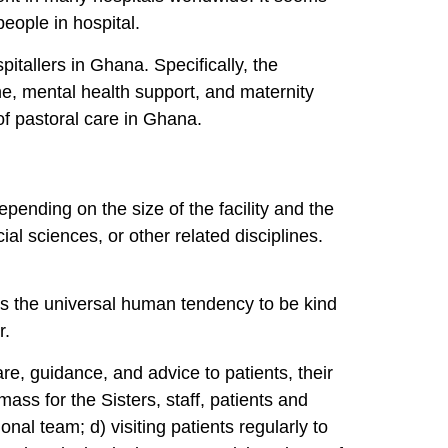
 people in hospital.
pitallers in Ghana. Specifically, the
e, mental health support, and maternity
 of pastoral care in Ghana.
pending on the size of the facility and the
cial sciences, or other related disciplines.
es the universal human tendency to be kind
er.
care, guidance, and advice to patients, their
ass for the Sisters, staff, patients and
nal team; d) visiting patients regularly to