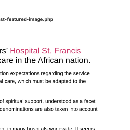
ost-featured-image.php
rs’
Hospital St. Francis
are in the African nation.
ation expectations regarding the service
al care, which must be adapted to the
of spiritual support, understood as a facet
us denominations are also taken into account
esent in many hospitals worldwide. It seems