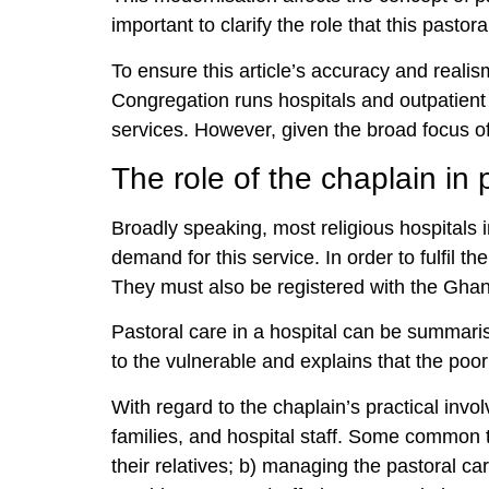
important to clarify the role that this pasto
To ensure this article’s accuracy and realis
Congregation runs hospitals and outpatient
services. However, given the broad focus of 
The role of the chaplain in 
Broadly speaking, most religious hospitals i
demand for this service. In order to fulfil th
They must also be registered with the Gha
Pastoral care in a hospital can be summari
to the vulnerable and explains that the poo
With regard to the chaplain’s practical invol
families, and hospital staff. Some common ta
their relatives; b) managing the pastoral car