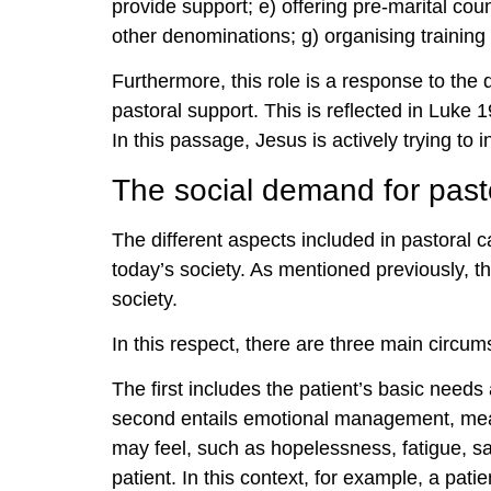
provide support; e) offering pre-marital coun
other denominations; g) organising training 
Furthermore, this role is a response to the 
pastoral support. This is reflected in Luke
In this passage, Jesus is actively trying to 
The social demand for past
The different aspects included in pastoral c
today’s society. As mentioned previously, th
society.
In this respect, there are three main circums
The first includes the patient’s basic needs 
second entails emotional management, mean
may feel, such as hopelessness, fatigue, sad
patient. In this context, for example, a pat