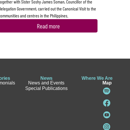
together with Sister Soshy James Soman, Councillor of the
Delegation Government, carried out the Canonical Visit to the
communities and centres in the Philippines.
Read more
ories
News
Where We Are
imonials
News and Events
Map
Special Publications