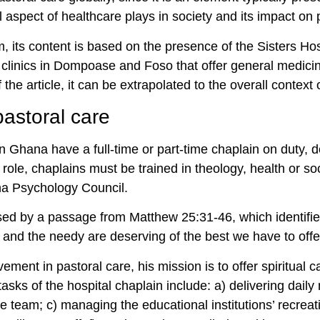
ral aspect of healthcare plays in society and its impact on
m, its content is based on the presence of the Sisters Hos
 clinics in Dompoase and Foso that offer general medicin
the article, it can be extrapolated to the overall context
pastoral care
n Ghana have a full-time or part-time chaplain on duty, de
e role, chaplains must be trained in theology, health or so
na Psychology Council.
sed by a passage from Matthew 25:31-46, which identifi
r and the needy are deserving of the best we have to off
vement in pastoral care, his mission is to offer spiritual 
sks of the hospital chaplain include: a) delivering daily m
e team; c) managing the educational institutions’ recreatio