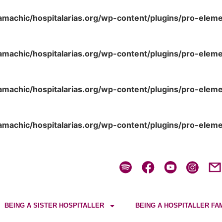
amachic/hospitalarias.org/wp-content/plugins/pro-elem
amachic/hospitalarias.org/wp-content/plugins/pro-elem
amachic/hospitalarias.org/wp-content/plugins/pro-elem
amachic/hospitalarias.org/wp-content/plugins/pro-elem
BEING A SISTER HOSPITALLER
BEING A HOSPITALLER FA