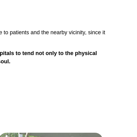
to patients and the nearby vicinity, since it
tals to tend not only to the physical
soul.