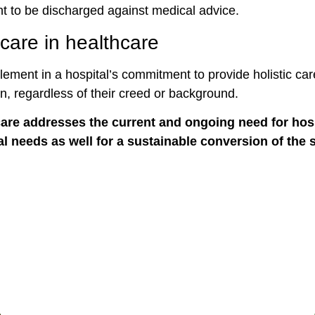
nt to be discharged against medical advice.
care in healthcare
lement in a hospital’s commitment to provide holistic care 
on, regardless of their creed or background.
care addresses the current and ongoing need for hospi
ual needs as well for a sustainable conversion of the 