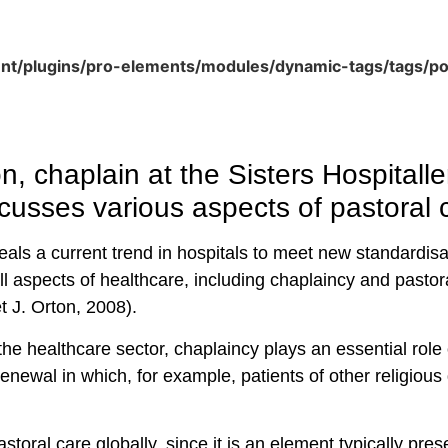
ent/plugins/pro-elements/modules/dynamic-tags/tags/p
n, chaplain at the Sisters Hospitalle
cusses various aspects of pastoral c
eals a current trend in hospitals to meet new standardis
l aspects of healthcare, including chaplaincy and pastor
 J. Orton, 2008).
the healthcare sector, chaplaincy plays an essential role 
a renewal in which, for example, patients of other religio
storal care globally, since it is an element typically pr