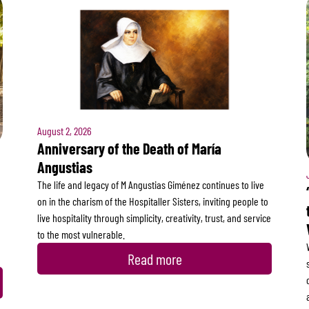
August 2, 2026
Anniversary of the Death of María
Angustias
The life and legacy of M Angustias Giménez continues to live
on in the charism of the Hospitaller Sisters, inviting people to
live hospitality through simplicity, creativity, trust, and service
to the most vulnerable.
Read more