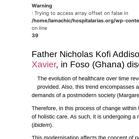
Warning
: Trying to access array offset on false in
/home/lamachic/hospitalarias.org/wp-cont
on line
39
Father Nicholas Kofi Addiso
Xavier
, in Foso (Ghana) dis
The evolution of healthcare over time rev
provided. Also, this trend encompasses al
demands of a postmodern society (Margaret
Therefore, in this process of change within 
of holistic care. As such, it is undergoing 
(
ibidem
).
This modernisation affects the concept of pa