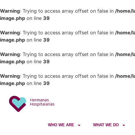
Warning
: Trying to access array offset on false in
/home/l
image.php
on line
39
Warning
: Trying to access array offset on false in
/home/l
image.php
on line
39
Warning
: Trying to access array offset on false in
/home/l
image.php
on line
39
Warning
: Trying to access array offset on false in
/home/l
image.php
on line
39
WHO WE ARE
WHAT WE DO