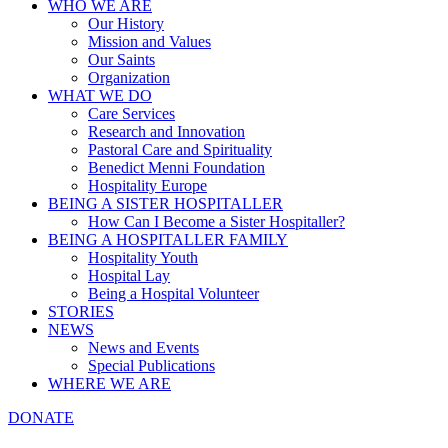
WHO WE ARE
Our History
Mission and Values
Our Saints
Organization
WHAT WE DO
Care Services
Research and Innovation
Pastoral Care and Spirituality
Benedict Menni Foundation
Hospitality Europe
BEING A SISTER HOSPITALLER
How Can I Become a Sister Hospitaller?
BEING A HOSPITALLER FAMILY
Hospitality Youth
Hospital Lay
Being a Hospital Volunteer
STORIES
NEWS
News and Events
Special Publications
WHERE WE ARE
DONATE