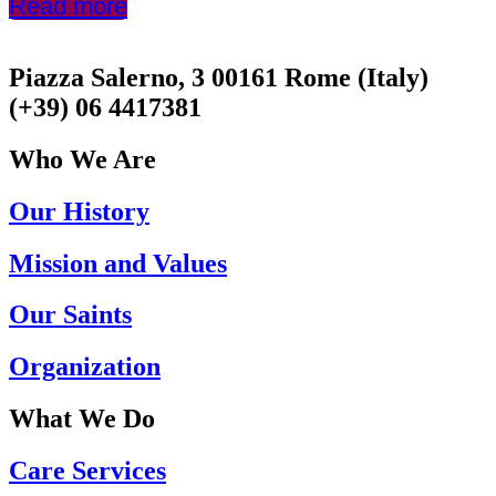
Read more
Piazza Salerno, 3 00161 Rome (Italy)
(+39) 06 4417381
Who We Are
Our History
Mission and Values
Our Saints
Organization
What We Do
Care Services