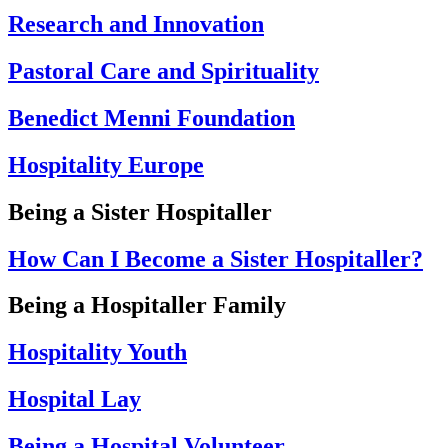
Research and Innovation
Pastoral Care and Spirituality
Benedict Menni Foundation
Hospitality Europe
Being a Sister Hospitaller
How Can I Become a Sister Hospitaller?
Being a Hospitaller Family
Hospitality Youth
Hospital Lay
Being a Hospital Volunteer