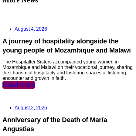
August 4, 2026
A journey of hospitality alongside the
young people of Mozambique and Malawi
The Hospitaller Sisters accompanied young women in
Mozambique and Malawi on their vocational journey, sharing
the charism of hospitality and fostering spaces of listening,
encounter and growth in faith.
Read more
August 2, 2026
Anniversary of the Death of María
Angustias