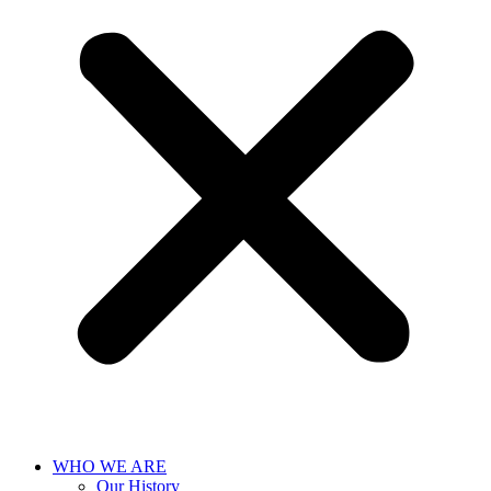
WHO WE ARE
Our History