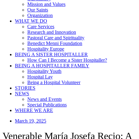
Mission and Values
Our Saints
Organization
WHAT WE DO
Care Services
Research and Innovation
Pastoral Care and Spirituality
Benedict Menni Foundation
Hospitality Europe
BEING A SISTER HOSPITALLER
How Can I Become a Sister Hospitaller?
BEING A HOSPITALLER FAMILY
Hospitality Youth
Hospital Lay
Being a Hospital Volunteer
STORIES
NEWS
News and Events
Special Publications
WHERE WE ARE
March 19, 2025
Venerable María Josefa Recio: A