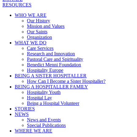
RESOURCES
WHO WE ARE
Our History
Mission and Values
Our Saints
Organization
WHAT WE DO
Care Services
Research and Innovation
Pastoral Care and Spirituality
Benedict Menni Foundation
Hospitality Europe
BEING A SISTER HOSPITALLER
How Can I Become a Sister Hospitaller?
BEING A HOSPITALLER FAMILY
Hospitality Youth
Hospital Lay
Being a Hospital Volunteer
STORIES
NEWS
News and Events
Special Publications
WHERE WE ARE