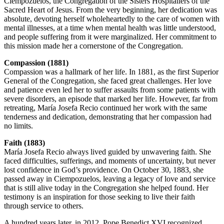
Ciempozuelos, the Congregation of the Sisters Hospitallers of the
Sacred Heart of Jesus. From the very beginning, her dedication was
absolute, devoting herself wholeheartedly to the care of women with
mental illnesses, at a time when mental health was little understood,
and people suffering from it were marginalized. Her commitment to
this mission made her a cornerstone of the Congregation.
Compassion (1881)
Compassion was a hallmark of her life. In 1881, as the first Superior
General of the Congregation, she faced great challenges. Her love
and patience even led her to suffer assaults from some patients with
severe disorders, an episode that marked her life. However, far from
retreating, María Josefa Recio continued her work with the same
tenderness and dedication, demonstrating that her compassion had
no limits.
Faith (1883)
María Josefa Recio always lived guided by unwavering faith. She
faced difficulties, sufferings, and moments of uncertainty, but never
lost confidence in God’s providence. On October 30, 1883, she
passed away in Ciempozuelos, leaving a legacy of love and service
that is still alive today in the Congregation she helped found. Her
testimony is an inspiration for those seeking to live their faith
through service to others.
A hundred years later, in 2012, Pope Benedict XVI recognized