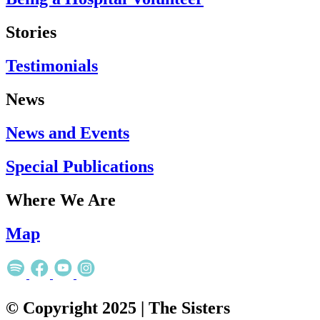
Stories
Testimonials
News
News and Events
Special Publications
Where We Are
Map
© Copyright 2025 | The Sisters