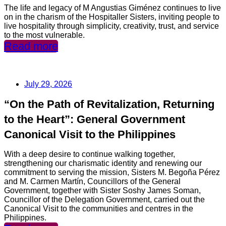
The life and legacy of M Angustias Giménez continues to live
on in the charism of the Hospitaller Sisters, inviting people to
live hospitality through simplicity, creativity, trust, and service
to the most vulnerable.
Read more
July 29, 2026
“On the Path of Revitalization, Returning
to the Heart”: General Government
Canonical Visit to the Philippines
With a deep desire to continue walking together,
strengthening our charismatic identity and renewing our
commitment to serving the mission, Sisters M. Begoña Pérez
and M. Carmen Martín, Councillors of the General
Government, together with Sister Soshy James Soman,
Councillor of the Delegation Government, carried out the
Canonical Visit to the communities and centres in the
Philippines.