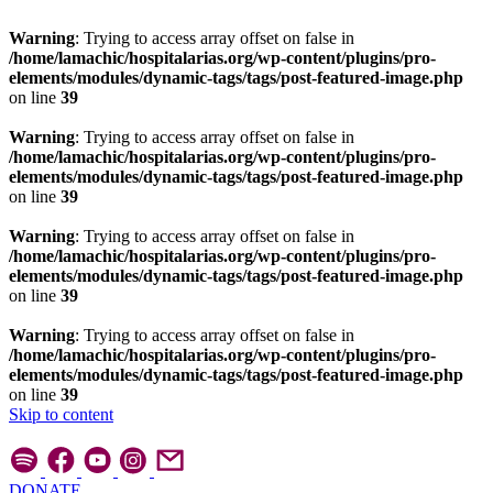
Warning
: Trying to access array offset on false in
/home/lamachic/hospitalarias.org/wp-content/plugins/pro-
elements/modules/dynamic-tags/tags/post-featured-image.php
on line
39
Warning
: Trying to access array offset on false in
/home/lamachic/hospitalarias.org/wp-content/plugins/pro-
elements/modules/dynamic-tags/tags/post-featured-image.php
on line
39
Warning
: Trying to access array offset on false in
/home/lamachic/hospitalarias.org/wp-content/plugins/pro-
elements/modules/dynamic-tags/tags/post-featured-image.php
on line
39
Warning
: Trying to access array offset on false in
/home/lamachic/hospitalarias.org/wp-content/plugins/pro-
elements/modules/dynamic-tags/tags/post-featured-image.php
on line
39
Skip to content
DONATE