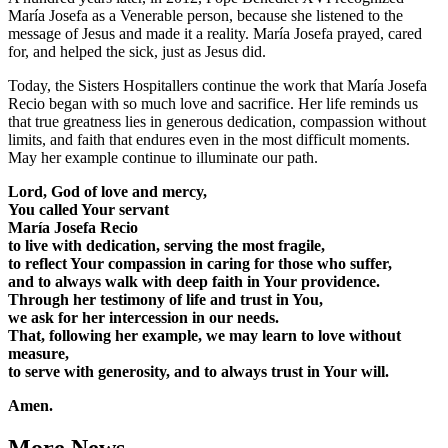
María Josefa as a Venerable person, because she listened to the
message of Jesus and made it a reality. María Josefa prayed, cared
for, and helped the sick, just as Jesus did.
Today, the Sisters Hospitallers continue the work that María Josefa
Recio began with so much love and sacrifice. Her life reminds us
that true greatness lies in generous dedication, compassion without
limits, and faith that endures even in the most difficult moments.
May her example continue to illuminate our path.
Lord, God of love and mercy,
You called Your servant
María Josefa Recio
to live with dedication, serving the most fragile,
to reflect Your compassion in caring for those who suffer,
and to always walk with deep faith in Your providence.
Through her testimony of life and trust in You,
we ask for her intercession in our needs.
That, following her example, we may learn to love without
measure,
to serve with generosity, and to always trust in Your will.
Amen.
More News