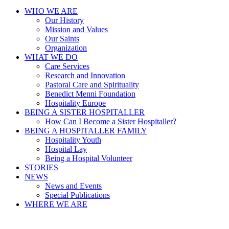
WHO WE ARE
Our History
Mission and Values
Our Saints
Organization
WHAT WE DO
Care Services
Research and Innovation
Pastoral Care and Spirituality
Benedict Menni Foundation
Hospitality Europe
BEING A SISTER HOSPITALLER
How Can I Become a Sister Hospitaller?
BEING A HOSPITALLER FAMILY
Hospitality Youth
Hospital Lay
Being a Hospital Volunteer
STORIES
NEWS
News and Events
Special Publications
WHERE WE ARE