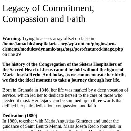
Legacy of Commitment,
Compassion and Faith
Warning
: Trying to access array offset on false in
/home/lamachic/hospitalarias.org/wp-content/plugins/pro-
elements/modules/dynamic-tags/tags/post-featured-image.php
on line
39
The history of the Congregation of the Sisters Hospitallers of
the Sacred Heart of Jesus cannot be told without the figure of
María Josefa Recio. And today, as we commemorate her birth,
we find the ideal moment to take a journey through her life.
Born in Granada in 1846, her life was marked by a deep vocation of
service, which led her to dedicate herself to the care of those who
needed it most. Her legacy can be summed up in three words that
defined her path: dedication, compassion, and faith.
Dedication (1880)
In 1880, together with María Angustias Giménez and under the
guidance of Saint Benito Menni, María Josefa Recio founded, in