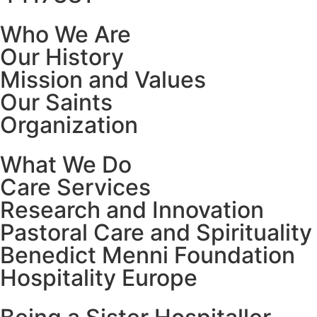
Who We Are
Our History
Mission and Values
Our Saints
Organization
What We Do
Care Services
Research and Innovation
Pastoral Care and Spirituality
Benedict Menni Foundation
Hospitality Europe