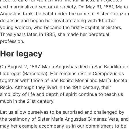
and marginalized sector of society. On May 31, 1881, Maria
Angustias took the habit under the name of Sister Corazon
de Jesus and began her novitiate along with 10 other
young women, who became the first Hospitaller Sisters.
Three years later, in 1885, she made her perpetual
profession.
Her legacy
On August 2, 1897, Maria Angustias died in San Baudilio de
Llobregat (Barcelona). Her remains rest in Ciempozuelos
together with those of San Benito Menni and María Josefa
Recio. Although they lived in the 19th century, their
simplicity of life and depth of spirit continue to teach us
much in the 21st century.
Let us allow ourselves to be surprised and challenged by
the testimony of Sister María Angustias Giménez Vera, and
may her example accompany us in our commitment to be