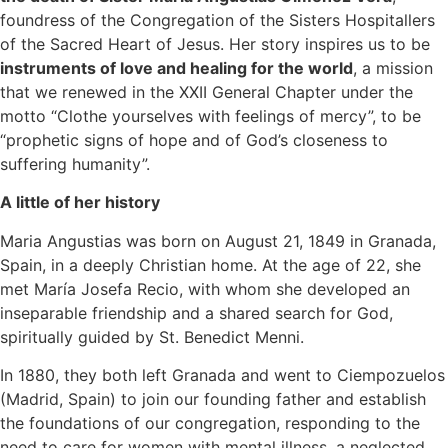
foundress of the Congregation of the Sisters Hospitallers
of the Sacred Heart of Jesus. Her story inspires us to be
instruments of love and healing for the world
, a mission
that we renewed in the XXII General Chapter under the
motto “Clothe yourselves with feelings of mercy”, to be
“prophetic signs of hope and of God’s closeness to
suffering humanity”.
A little of her history
Maria Angustias was born on August 21, 1849 in Granada,
Spain, in a deeply Christian home. At the age of 22, she
met María Josefa Recio, with whom she developed an
inseparable friendship and a shared search for God,
spiritually guided by St. Benedict Menni.
In 1880, they both left Granada and went to Ciempozuelos
(Madrid, Spain) to join our founding father and establish
the foundations of our congregation, responding to the
need to care for women with mental illness, a neglected