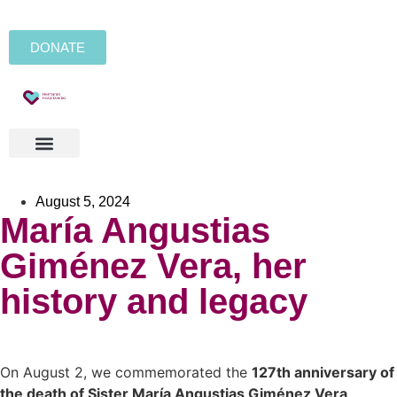
DONATE
August 5, 2024
María Angustias
Giménez Vera, her
history and legacy
On August 2, we commemorated the
127th anniversary of
the death of Sister María Angustias Giménez Vera
,