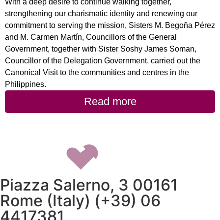
With a deep desire to continue walking together,
strengthening our charismatic identity and renewing our
commitment to serving the mission, Sisters M. Begoña Pérez
and M. Carmen Martín, Councillors of the General
Government, together with Sister Soshy James Soman,
Councillor of the Delegation Government, carried out the
Canonical Visit to the communities and centres in the
Philippines.
Read more
Piazza Salerno, 3 00161
Rome (Italy) (+39) 06
4417381