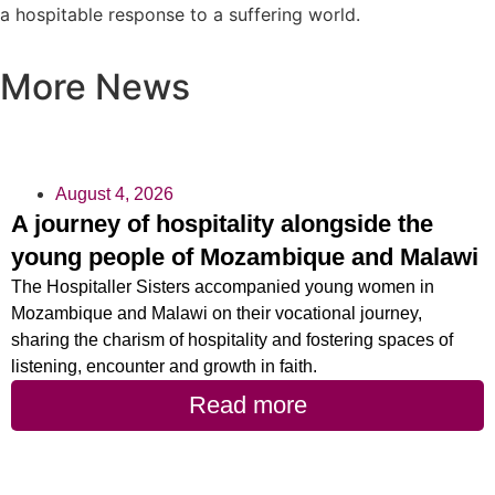
a hospitable response to a suffering world.
More News
August 4, 2026
A journey of hospitality alongside the
young people of Mozambique and Malawi
The Hospitaller Sisters accompanied young women in
Mozambique and Malawi on their vocational journey,
sharing the charism of hospitality and fostering spaces of
listening, encounter and growth in faith.
Read more