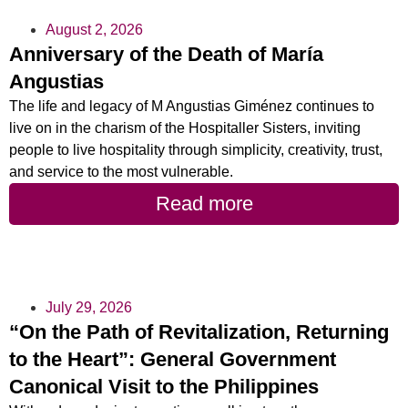
August 2, 2026
Anniversary of the Death of María
Angustias
The life and legacy of M Angustias Giménez continues to
live on in the charism of the Hospitaller Sisters, inviting
people to live hospitality through simplicity, creativity, trust,
and service to the most vulnerable.
Read more
July 29, 2026
“On the Path of Revitalization, Returning
to the Heart”: General Government
Canonical Visit to the Philippines