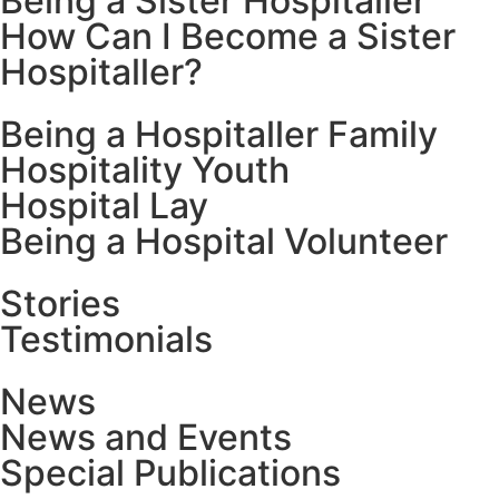
Being a Sister Hospitaller
How Can I Become a Sister
Hospitaller?
Being a Hospitaller Family
Hospitality Youth
Hospital Lay
Being a Hospital Volunteer
Stories
Testimonials
News
News and Events
Special Publications