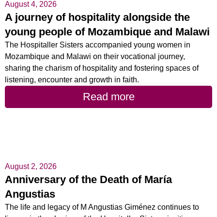
August 4, 2026
A journey of hospitality alongside the
young people of Mozambique and Malawi
The Hospitaller Sisters accompanied young women in
Mozambique and Malawi on their vocational journey,
sharing the charism of hospitality and fostering spaces of
listening, encounter and growth in faith.
Read more
August 2, 2026
Anniversary of the Death of María
Angustias
The life and legacy of M Angustias Giménez continues to