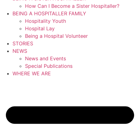
How Can I Become a Sister Hospitaller?
BEING A HOSPITALLER FAMILY
Hospitality Youth
Hospital Lay
Being a Hospital Volunteer
STORIES
NEWS
News and Events
Special Publications
WHERE WE ARE