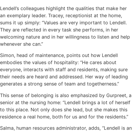
Lendell’s colleagues highlight the qualities that make her
an exemplary leader. Tracey, receptionist at the home,
sums it up simply: “Values are very important to Lendell.
They are reflected in every task she performs, in her
welcoming nature and in her willingness to listen and help
whenever she can.”
Simon, head of maintenance, points out how Lendell
embodies the values of hospitality: “He cares about
everyone, interacts with staff and residents, making sure
their needs are heard and addressed. Her way of leading
generates a strong sense of team and togetherness.”
This sense of belonging is also emphasized by Gurpreet, a
senior at the nursing home: “Lendell brings a lot of herself
to this place. Not only does she lead, but she makes this
residence a real home, both for us and for the residents.”
Salma, human resources administrator, adds, “Lendell is an