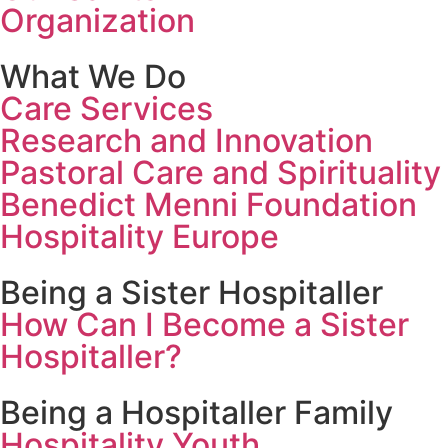
Organization
What We Do
Care Services
Research and Innovation
Pastoral Care and Spirituality
Benedict Menni Foundation
Hospitality Europe
Being a Sister Hospitaller
How Can I Become a Sister
Hospitaller?
Being a Hospitaller Family
Hospitality Youth