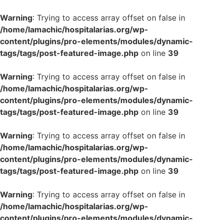
Warning
: Trying to access array offset on false in
/home/lamachic/hospitalarias.org/wp-
content/plugins/pro-elements/modules/dynamic-
tags/tags/post-featured-image.php
on line
39
Warning
: Trying to access array offset on false in
/home/lamachic/hospitalarias.org/wp-
content/plugins/pro-elements/modules/dynamic-
tags/tags/post-featured-image.php
on line
39
Warning
: Trying to access array offset on false in
/home/lamachic/hospitalarias.org/wp-
content/plugins/pro-elements/modules/dynamic-
tags/tags/post-featured-image.php
on line
39
Warning
: Trying to access array offset on false in
/home/lamachic/hospitalarias.org/wp-
content/plugins/pro-elements/modules/dynamic-