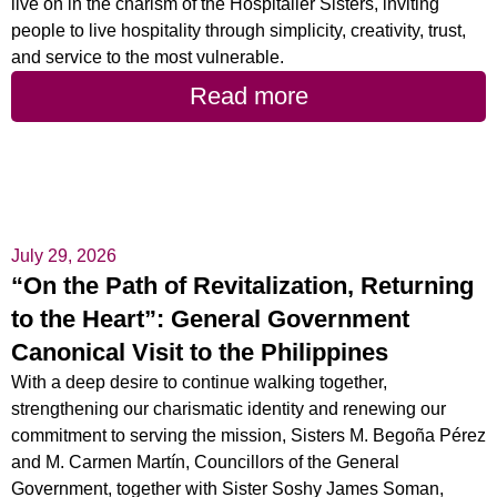
live on in the charism of the Hospitaller Sisters, inviting
people to live hospitality through simplicity, creativity, trust,
and service to the most vulnerable.
Read more
July 29, 2026
“On the Path of Revitalization, Returning
to the Heart”: General Government
Canonical Visit to the Philippines
With a deep desire to continue walking together,
strengthening our charismatic identity and renewing our
commitment to serving the mission, Sisters M. Begoña Pérez
and M. Carmen Martín, Councillors of the General
Government, together with Sister Soshy James Soman,