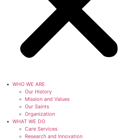
WHO WE ARE
Our History
Mission and Values
Our Saints
Organization
WHAT WE DO
Care Services
Research and Innovation