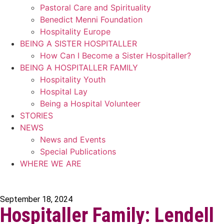
Pastoral Care and Spirituality
Benedict Menni Foundation
Hospitality Europe
BEING A SISTER HOSPITALLER
How Can I Become a Sister Hospitaller?
BEING A HOSPITALLER FAMILY
Hospitality Youth
Hospital Lay
Being a Hospital Volunteer
STORIES
NEWS
News and Events
Special Publications
WHERE WE ARE
September 18, 2024
Hospitaller Family: Lendell