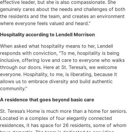
effective leader, but she is also compassionate. She
genuinely cares about the needs and challenges of both
the residents and the team, and creates an environment
where everyone feels valued and heard.”
Hospitality according to Lendell Morrison
When asked what hospitality means to her, Lendell
responds with conviction, “To me, hospitality is being
inclusive, offering love and care to everyone who walks
through our doors. Here at St. Teresa’s, we welcome
everyone. Hospitality, to me, is liberating, because it
allows us to embrace diversity and build authentic
community.”
A residence that goes beyond basic care
St. Teresa’s Home is much more than a home for seniors.
Located in a complex of four elegantly connected
residences, it has space for 26 residents, some of whom