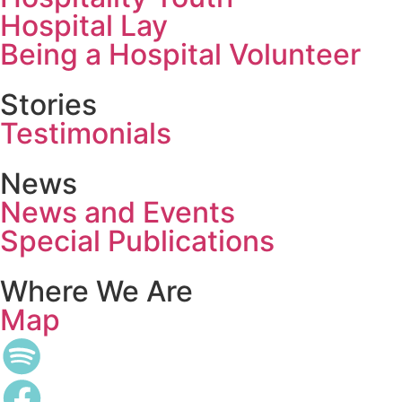
Hospital Lay
Being a Hospital Volunteer
Stories
Testimonials
News
News and Events
Special Publications
Where We Are
Map