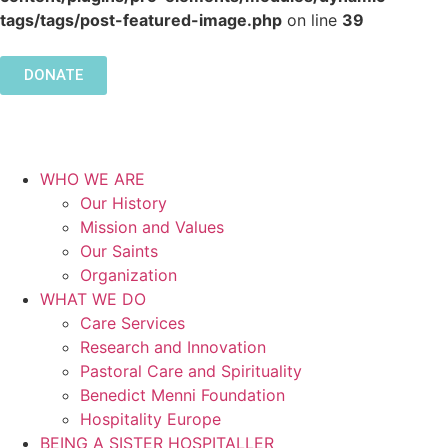
tags/tags/post-featured-image.php
on line
39
DONATE
WHO WE ARE
Our History
Mission and Values
Our Saints
Organization
WHAT WE DO
Care Services
Research and Innovation
Pastoral Care and Spirituality
Benedict Menni Foundation
Hospitality Europe
BEING A SISTER HOSPITALLER