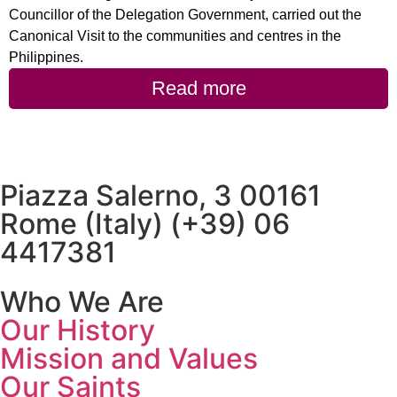
Councillor of the Delegation Government, carried out the
Canonical Visit to the communities and centres in the
Philippines.
Read more
Piazza Salerno, 3 00161
Rome (Italy) (+39) 06
4417381
Who We Are
Our History
Mission and Values
Our Saints