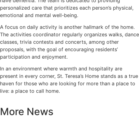
have dementia. The team is dedicated to providing
personalized care that prioritizes each person’s physical,
emotional and mental well-being.
A focus on daily activity is another hallmark of the home.
The activities coordinator regularly organizes walks, dance
classes, trivia contests and concerts, among other
proposals, with the goal of encouraging residents’
participation and enjoyment.
In an environment where warmth and hospitality are
present in every corner, St. Teresa’s Home stands as a true
haven for those who are looking for more than a place to
live: a place to call home.
More News