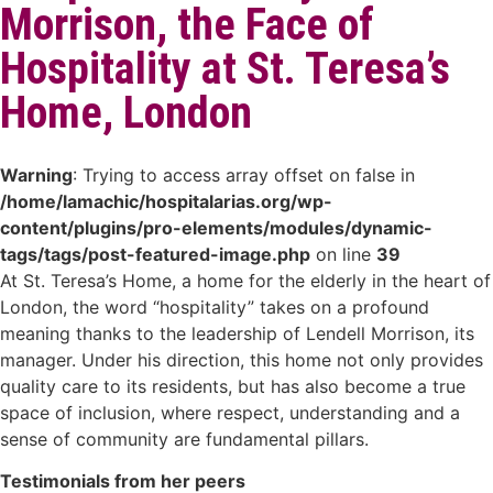
Morrison, the Face of
Hospitality at St. Teresa’s
Home, London
Warning
: Trying to access array offset on false in
/home/lamachic/hospitalarias.org/wp-
content/plugins/pro-elements/modules/dynamic-
tags/tags/post-featured-image.php
on line
39
At St. Teresa’s Home, a home for the elderly in the heart of
London, the word “hospitality” takes on a profound
meaning thanks to the leadership of Lendell Morrison, its
manager. Under his direction, this home not only provides
quality care to its residents, but has also become a true
space of inclusion, where respect, understanding and a
sense of community are fundamental pillars.
Testimonials from her peers