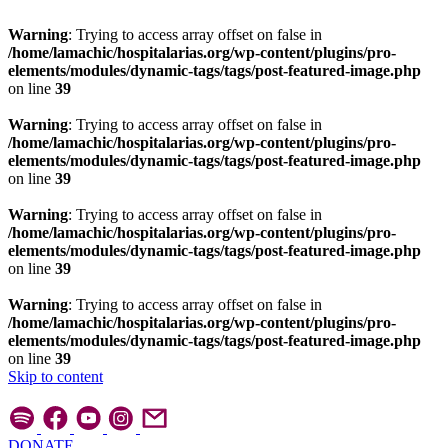
Warning
: Trying to access array offset on false in
/home/lamachic/hospitalarias.org/wp-content/plugins/pro-
elements/modules/dynamic-tags/tags/post-featured-image.php
on line
39
Warning
: Trying to access array offset on false in
/home/lamachic/hospitalarias.org/wp-content/plugins/pro-
elements/modules/dynamic-tags/tags/post-featured-image.php
on line
39
Warning
: Trying to access array offset on false in
/home/lamachic/hospitalarias.org/wp-content/plugins/pro-
elements/modules/dynamic-tags/tags/post-featured-image.php
on line
39
Warning
: Trying to access array offset on false in
/home/lamachic/hospitalarias.org/wp-content/plugins/pro-
elements/modules/dynamic-tags/tags/post-featured-image.php
on line
39
Skip to content
DONATE