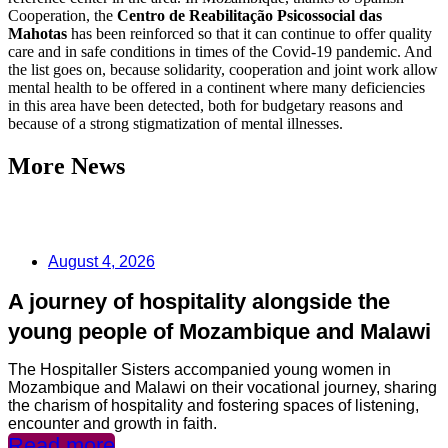
Cooperation, the
Centro de Reabilitação Psicossocial das
Mahotas
has been reinforced so that it can continue to offer quality
care and in safe conditions in times of the Covid-19 pandemic. And
the list goes on, because solidarity, cooperation and joint work allow
mental health to be offered in a continent where many deficiencies
in this area have been detected, both for budgetary reasons and
because of a strong stigmatization of mental illnesses.
More News
August 4, 2026
A journey of hospitality alongside the
young people of Mozambique and Malawi
The Hospitaller Sisters accompanied young women in
Mozambique and Malawi on their vocational journey, sharing
the charism of hospitality and fostering spaces of listening,
encounter and growth in faith.
Read more