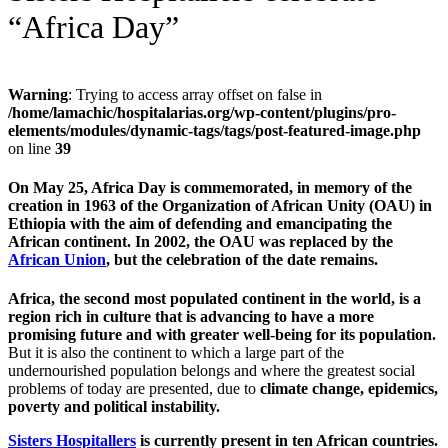
“Africa Day”
Warning
: Trying to access array offset on false in
/home/lamachic/hospitalarias.org/wp-content/plugins/pro-
elements/modules/dynamic-tags/tags/post-featured-image.php
on line
39
On May 25, Africa Day is commemorated, in memory of the
creation in 1963 of the Organization of African Unity (OAU) in
Ethiopia with the aim of defending and emancipating the
African continent. In 2002, the OAU was replaced by the
African Union
, but the celebration of the date remains.
Africa, the second most populated continent in the world, is a
region rich in culture that is advancing to have a more
promising future and with greater well-being for its population.
But it is also the continent to which a large part of the
undernourished population belongs and where the greatest social
problems of today are presented, due to
climate change, epidemics,
poverty and political instability.
Sisters Hospitallers
is currently present in ten African countries.