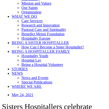
Mission and Values
Our Saints
Organization
WHAT WE DO
Care Services
Research and Innovation
Pastoral Care and Spirituality
Benedict Menni Foundation
Hospitality Europe
BEING A SISTER HOSPITALLER
How Can I Become a Sister Hospitaller?
BEING A HOSPITALLER FAMILY
Hospitality Youth
Hospital Lay
Being a Hospital Volunteer
STORIES
NEWS
News and Events
Special Publications
WHERE WE ARE
May 24, 2021
Sisters Hospitallers celebrate