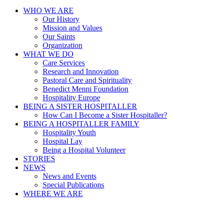
WHO WE ARE
Our History
Mission and Values
Our Saints
Organization
WHAT WE DO
Care Services
Research and Innovation
Pastoral Care and Spirituality
Benedict Menni Foundation
Hospitality Europe
BEING A SISTER HOSPITALLER
How Can I Become a Sister Hospitaller?
BEING A HOSPITALLER FAMILY
Hospitality Youth
Hospital Lay
Being a Hospital Volunteer
STORIES
NEWS
News and Events
Special Publications
WHERE WE ARE