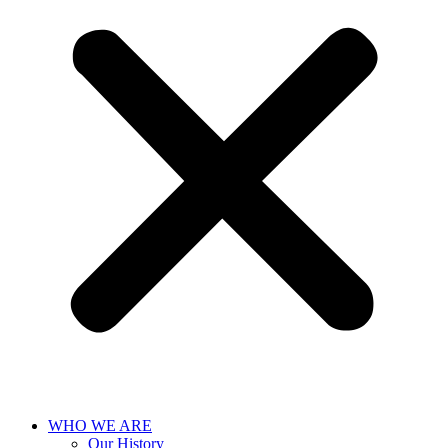
WHO WE ARE
Our History