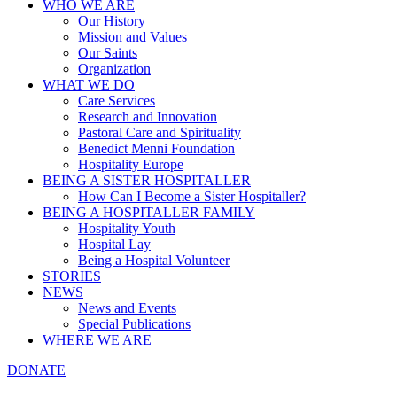
WHO WE ARE
Our History
Mission and Values
Our Saints
Organization
WHAT WE DO
Care Services
Research and Innovation
Pastoral Care and Spirituality
Benedict Menni Foundation
Hospitality Europe
BEING A SISTER HOSPITALLER
How Can I Become a Sister Hospitaller?
BEING A HOSPITALLER FAMILY
Hospitality Youth
Hospital Lay
Being a Hospital Volunteer
STORIES
NEWS
News and Events
Special Publications
WHERE WE ARE
DONATE