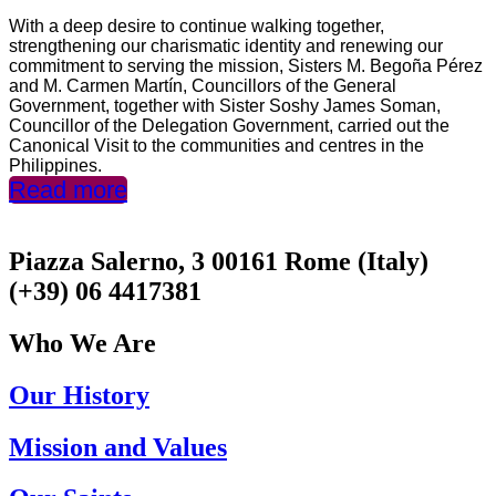
With a deep desire to continue walking together,
strengthening our charismatic identity and renewing our
commitment to serving the mission, Sisters M. Begoña Pérez
and M. Carmen Martín, Councillors of the General
Government, together with Sister Soshy James Soman,
Councillor of the Delegation Government, carried out the
Canonical Visit to the communities and centres in the
Philippines.
Read more
Piazza Salerno, 3 00161 Rome (Italy)
(+39) 06 4417381
Who We Are
Our History
Mission and Values