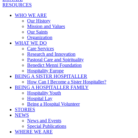
RESOURCES
WHO WE ARE
Our History
Mission and Values
Our Saints
Organization
WHAT WE DO
Care Services
Research and Innovation
Pastoral Care and Spirituality
Benedict Menni Foundation
Hospitality Europe
BEING A SISTER HOSPITALLER
How Can I Become a Sister Hospitaller?
BEING A HOSPITALLER FAMILY
Hospitality Youth
Hospital Lay
Being a Hospital Volunteer
STORIES
NEWS
News and Events
Special Publications
WHERE WE ARE