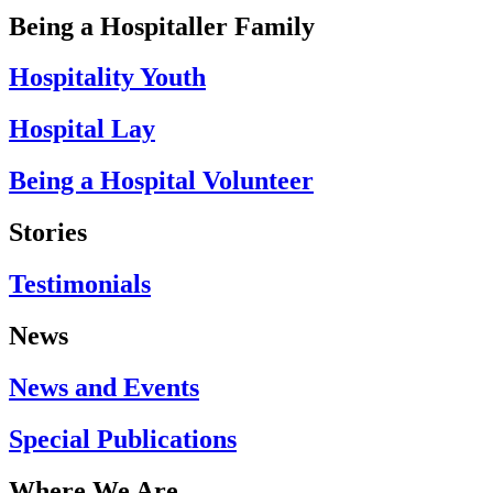
Being a Hospitaller Family
Hospitality Youth
Hospital Lay
Being a Hospital Volunteer
Stories
Testimonials
News
News and Events
Special Publications
Where We Are