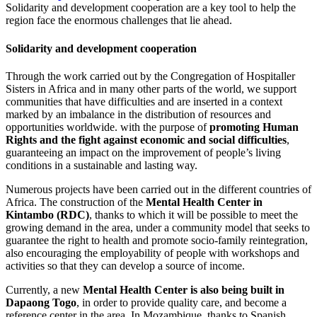
Solidarity and development cooperation are a key tool to help the
region face the enormous challenges that lie ahead.
Solidarity and development cooperation
Through the work carried out by the Congregation of Hospitaller
Sisters in Africa and in many other parts of the world, we support
communities that have difficulties and are inserted in a context
marked by an imbalance in the distribution of resources and
opportunities worldwide. with the purpose of
promoting Human
Rights and the fight against economic and social difficulties
,
guaranteeing an impact on the improvement of people’s living
conditions in a sustainable and lasting way.
Numerous projects have been carried out in the different countries of
Africa. The construction of the
Mental Health Center in
Kintambo (RDC)
, thanks to which it will be possible to meet the
growing demand in the area, under a community model that seeks to
guarantee the right to health and promote socio-family reintegration,
also encouraging the employability of people with workshops and
activities so that they can develop a source of income.
Currently, a new
Mental Health Center is also being built in
Dapaong Togo
, in order to provide quality care, and become a
reference center in the area. In Mozambique, thanks to Spanish