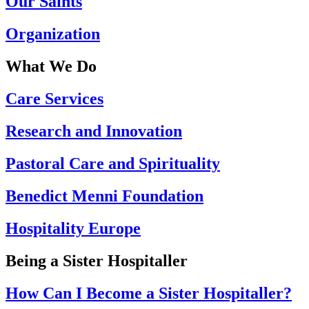
Our Saints
Organization
What We Do
Care Services
Research and Innovation
Pastoral Care and Spirituality
Benedict Menni Foundation
Hospitality Europe
Being a Sister Hospitaller
How Can I Become a Sister Hospitaller?