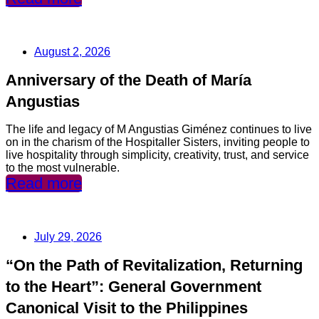
August 2, 2026
Anniversary of the Death of María
Angustias
The life and legacy of M Angustias Giménez continues to live
on in the charism of the Hospitaller Sisters, inviting people to
live hospitality through simplicity, creativity, trust, and service
to the most vulnerable.
Read more
July 29, 2026
“On the Path of Revitalization, Returning
to the Heart”: General Government
Canonical Visit to the Philippines