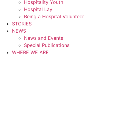
Hospitality Youth
Hospital Lay
Being a Hospital Volunteer
STORIES
NEWS
News and Events
Special Publications
WHERE WE ARE