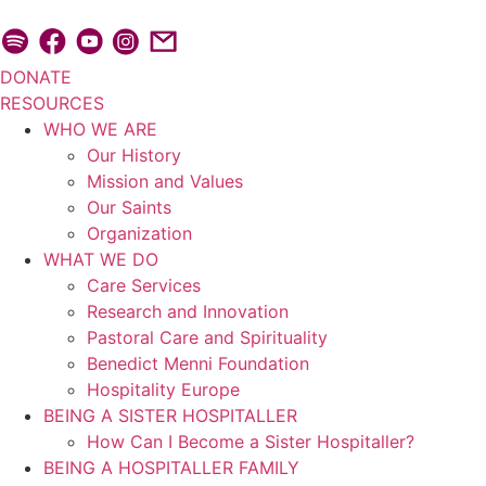
Skip
to
content
DONATE
RESOURCES
WHO WE ARE
Our History
Mission and Values
Our Saints
Organization
WHAT WE DO
Care Services
Research and Innovation
Pastoral Care and Spirituality
Benedict Menni Foundation
Hospitality Europe
BEING A SISTER HOSPITALLER
How Can I Become a Sister Hospitaller?
BEING A HOSPITALLER FAMILY