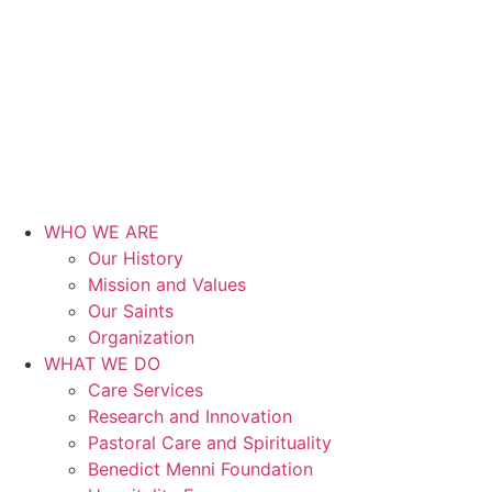
WHO WE ARE
Our History
Mission and Values
Our Saints
Organization
WHAT WE DO
Care Services
Research and Innovation
Pastoral Care and Spirituality
Benedict Menni Foundation