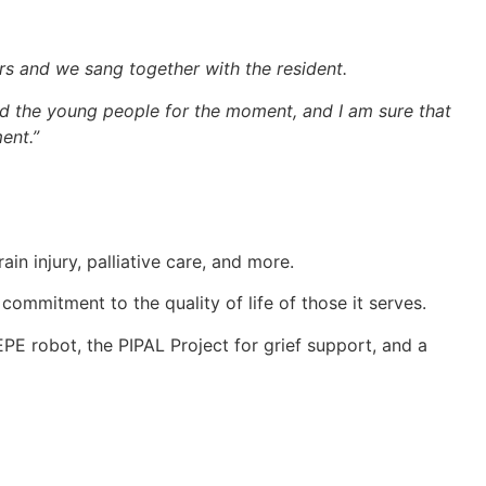
s and we sang together with the resident.
d the young people for the moment, and I am sure that
ent.”
in injury, palliative care, and more.
ommitment to the quality of life of those it serves.
PE robot, the PIPAL Project for grief support, and a