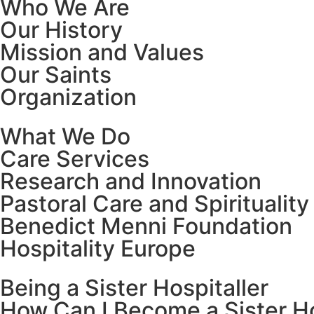
Who We Are
Our History
Mission and Values
Our Saints
Organization
What We Do
Care Services
Research and Innovation
Pastoral Care and Spirituality
Benedict Menni Foundation
Hospitality Europe
Being a Sister Hospitaller
How Can I Become a Sister Ho