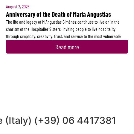
August 2, 2026
Anniversary of the Death of María Angustias
The life and legacy of M Angustias Giménez continues to live on in the
charism of the Hospitaller Sisters, inviting people to live hospitality
through simplicity, creativity, trust, and service to the most vulnerable.
Read more
 (Italy) (+39) 06 4417381