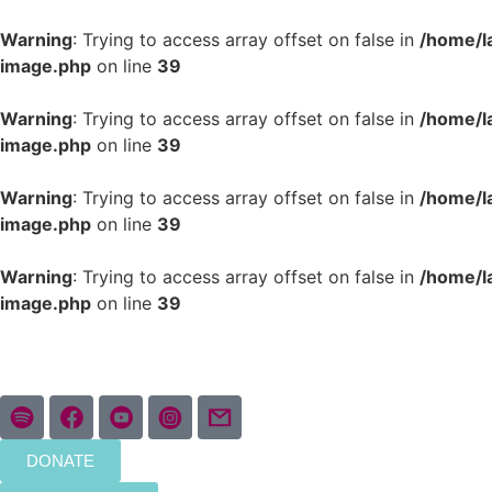
Warning
: Trying to access array offset on false in
/home/l
image.php
on line
39
Warning
: Trying to access array offset on false in
/home/l
image.php
on line
39
Warning
: Trying to access array offset on false in
/home/l
image.php
on line
39
Warning
: Trying to access array offset on false in
/home/l
image.php
on line
39
DONATE