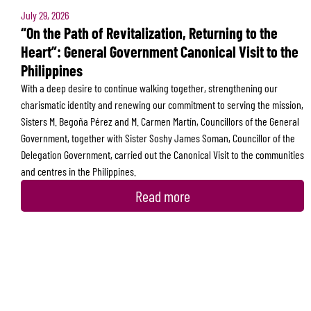
July 29, 2026
“On the Path of Revitalization, Returning to the
Heart”: General Government Canonical Visit to the
Philippines
With a deep desire to continue walking together, strengthening our
charismatic identity and renewing our commitment to serving the mission,
Sisters M. Begoña Pérez and M. Carmen Martín, Councillors of the General
Government, together with Sister Soshy James Soman, Councillor of the
Delegation Government, carried out the Canonical Visit to the communities
and centres in the Philippines.
Read more