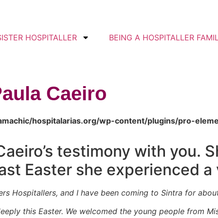
SISTER HOSPITALLER
BEING A HOSPITALLER FAMI
Paula Caeiro
amachic/hospitalarias.org/wp-content/plugins/pro-elem
Caeiro’s testimony with you. 
past Easter she experienced a
ters Hospitallers, and I have been coming to Sintra for abou
eeply this Easter. We welcomed the young people from Mis