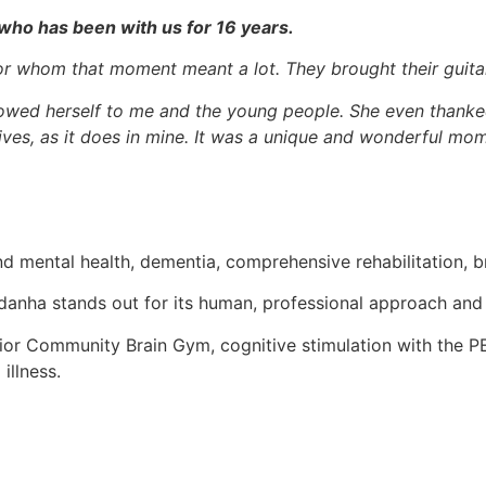
who has been with us for 16 years.
r whom that moment meant a lot. They brought their guitar
howed herself to me and the young people. She even thanke
 lives, as it does in mine. It was a unique and wonderful mom
nd mental health, dementia, comprehensive rehabilitation, bra
danha stands out for its human, professional approach and c
nior Community Brain Gym, cognitive stimulation with the PE
illness.