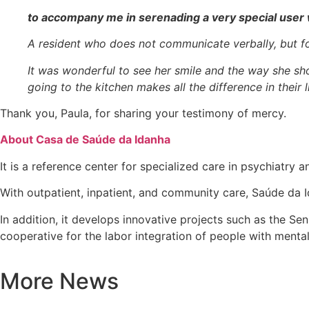
to accompany me in serenading a very special user 
A resident who does not communicate verbally, but fo
It was wonderful to see her smile and the way she s
going to the kitchen makes all the difference in their
Thank you, Paula, for sharing your testimony of mercy.
About Casa de Saúde da Idanha
It is a reference center for specialized care in psychiatry a
With outpatient, inpatient, and community care, Saúde da I
In addition, it develops innovative projects such as the Se
cooperative for the labor integration of people with mental 
More News