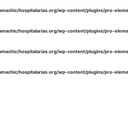
amachic/hospitalarias.org/wp-content/plugins/pro-elem
amachic/hospitalarias.org/wp-content/plugins/pro-elem
amachic/hospitalarias.org/wp-content/plugins/pro-elem
amachic/hospitalarias.org/wp-content/plugins/pro-elem