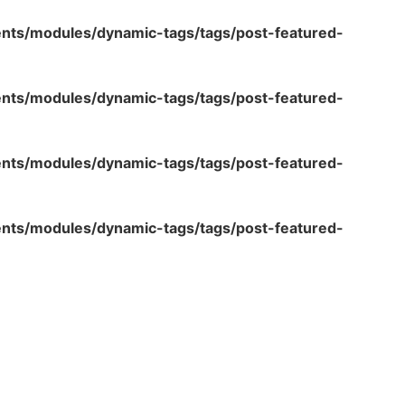
ents/modules/dynamic-tags/tags/post-featured-
ents/modules/dynamic-tags/tags/post-featured-
ents/modules/dynamic-tags/tags/post-featured-
ents/modules/dynamic-tags/tags/post-featured-