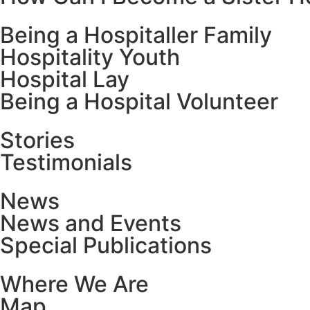
Being a Hospitaller Family
Hospitality Youth
Hospital Lay
Being a Hospital Volunteer
Stories
Testimonials
News
News and Events
Special Publications
Where We Are
Map