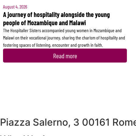
August 4, 2026
A journey of hospitality alongside the young
people of Mozambique and Malawi
The Hospitaller Sisters accompanied young women in Mozambique and
Malawi on their vocational journey, sharing the charism of hospitality and
fostering spaces of listening, encounter and growth in faith.
Read more
Piazza Salerno, 3 00161 Rome