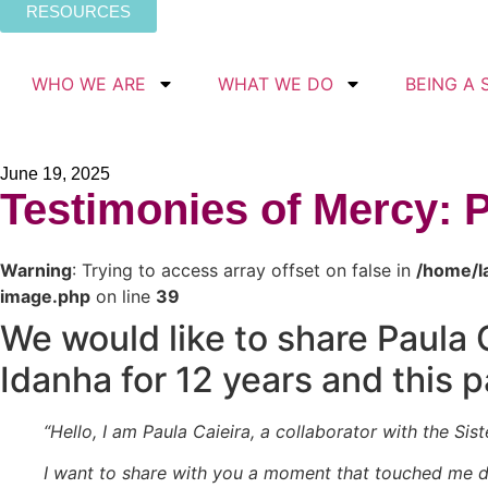
RESOURCES
WHO WE ARE
WHAT WE DO
BEING A 
June 19, 2025
Testimonies of Mercy: 
Warning
: Trying to access array offset on false in
/home/l
image.php
on line
39
We would like to share Paula 
Idanha for 12 years and this 
“Hello, I am Paula Caieira, a collaborator with the Sis
I want to share with you a moment that touched me d