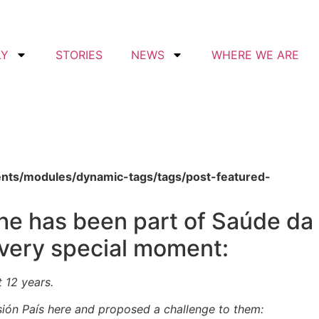
LY
STORIES
NEWS
WHERE WE ARE
ents/modules/dynamic-tags/tags/post-featured-
She has been part of Saúde da
 very special moment:
t 12 years.
ión País here and proposed a challenge to them: