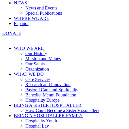
NEWS
News and Events
Special Publications
WHERE WE ARE
Español
DONATE
WHO WE ARE
Our History
Mission and Values
Our Saints
Organization
WHAT WE DO
Care Services
Research and Innovation
Pastoral Care and Spirituality
Benedict Menni Foundation
Hospitality Europe
BEING A SISTER HOSPITALLER
How Can I Become a Sister Hospitaller?
BEING A HOSPITALLER FAMILY
Hospitality Youth
Hospital Lay