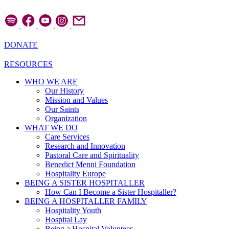
Skip
to
content
DONATE
RESOURCES
WHO WE ARE
Our History
Mission and Values
Our Saints
Organization
WHAT WE DO
Care Services
Research and Innovation
Pastoral Care and Spirituality
Benedict Menni Foundation
Hospitality Europe
BEING A SISTER HOSPITALLER
How Can I Become a Sister Hospitaller?
BEING A HOSPITALLER FAMILY
Hospitality Youth
Hospital Lay
Being a Hospital Volunteer