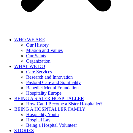
WHO WE ARE
Our History
Mission and Values
Our Saints
Organization
WHAT WE DO
Care Services
Research and Innovation
Pastoral Care and Spirituality
Benedict Menni Foundation
Hospitality Europe
BEING A SISTER HOSPITALLER
How Can I Become a Sister Hospitaller?
BEING A HOSPITALLER FAMILY
Hospitality Youth
Hospital Lay
Being a Hospital Volunteer
STORIES