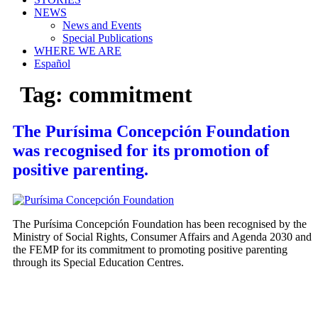
NEWS
News and Events
Special Publications
WHERE WE ARE
Español
Tag:
commitment
The Purísima Concepción Foundation
was recognised for its promotion of
positive parenting.
The Purísima Concepción Foundation has been recognised by the
Ministry of Social Rights, Consumer Affairs and Agenda 2030 and
the FEMP for its commitment to promoting positive parenting
through its Special Education Centres.