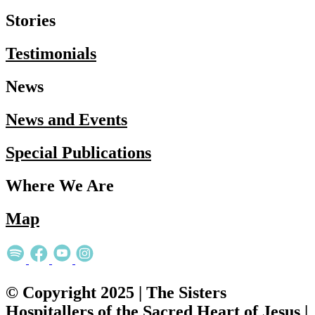
Stories
Testimonials
News
News and Events
Special Publications
Where We Are
Map
© Copyright 2025 | The Sisters
Hospitallers of the Sacred Heart of Jesus |