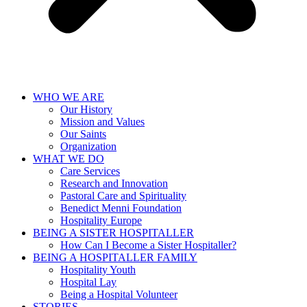
WHO WE ARE
Our History
Mission and Values
Our Saints
Organization
WHAT WE DO
Care Services
Research and Innovation
Pastoral Care and Spirituality
Benedict Menni Foundation
Hospitality Europe
BEING A SISTER HOSPITALLER
How Can I Become a Sister Hospitaller?
BEING A HOSPITALLER FAMILY
Hospitality Youth
Hospital Lay
Being a Hospital Volunteer
STORIES