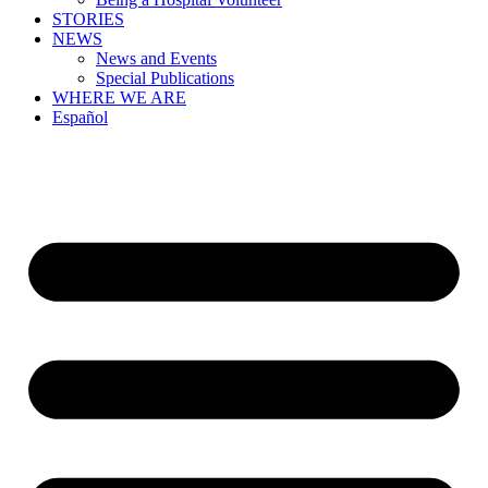
STORIES
NEWS
News and Events
Special Publications
WHERE WE ARE
Español