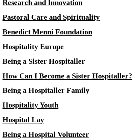
Research and Innovation
Pastoral Care and Spirituality
Benedict Menni Foundation
Hospitality Europe
Being a Sister Hospitaller
How Can I Become a Sister Hospitaller?
Being a Hospitaller Family
Hospitality Youth
Hospital Lay
Being a Hospital Volunteer