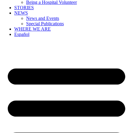
Being a Hospital Volunteer
STORIES
NEWS
News and Events
Special Publications
WHERE WE ARE
Español