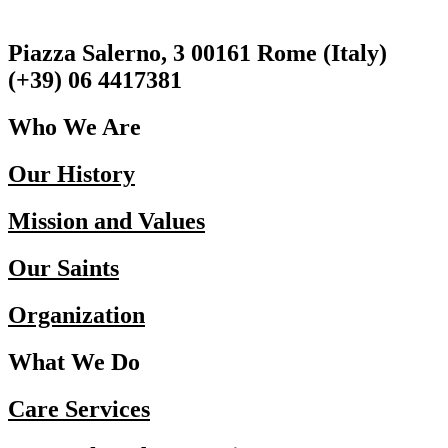
Piazza Salerno, 3 00161 Rome (Italy)
(+39) 06 4417381
Who We Are
Our History
Mission and Values
Our Saints
Organization
What We Do
Care Services