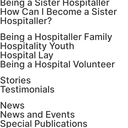
Being a Sister Hospitaller
How Can I Become a Sister
Hospitaller?
Being a Hospitaller Family
Hospitality Youth
Hospital Lay
Being a Hospital Volunteer
Stories
Testimonials
News
News and Events
Special Publications