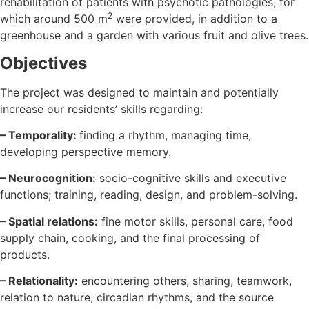
rehabilitation of patients with psychotic pathologies, for
2
which around 500 m
were provided, in addition to a
greenhouse and a garden with various fruit and olive trees.
Objectives
The project was designed to maintain and potentially
increase our residents’ skills regarding:
– Temporality:
finding a rhythm, managing time,
developing perspective memory.
– Neurocognition:
socio-cognitive skills and executive
functions; training, reading, design, and problem-solving.
– Spatial relations:
fine motor skills, personal care, food
supply chain, cooking, and the final processing of
products.
– Relationality:
encountering others, sharing, teamwork,
relation to nature, circadian rhythms, and the source