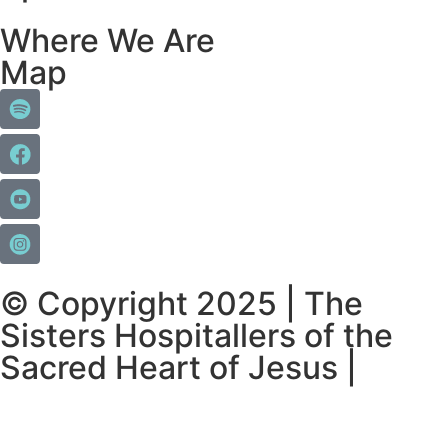
Where We Are
Map
© Copyright 2025 | The
Sisters Hospitallers of the
Sacred Heart of Jesus |
Privacy Policy