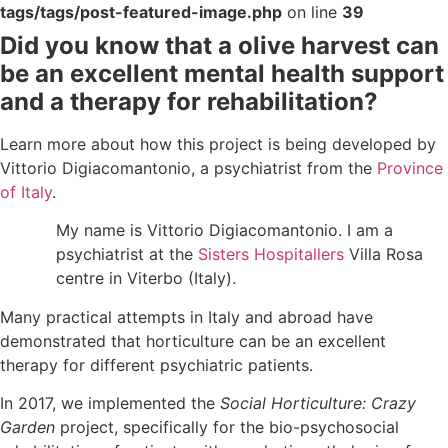
tags/tags/post-featured-image.php
on line
39
Did you know that a olive harvest can
be an excellent mental health support
and a therapy for rehabilitation?
Learn more about how this project is being developed by
Vittorio Digiacomantonio, a psychiatrist from the
Province
of Italy
.
My name is Vittorio Digiacomantonio. I am a
psychiatrist at the
Sisters Hospitallers
Villa Rosa
centre in Viterbo (Italy).
Many practical attempts in Italy and abroad have
demonstrated that horticulture can be an excellent
therapy for different psychiatric patients.
In 2017, we implemented the
Social Horticulture: Crazy
Garden
project, specifically for the bio-psychosocial