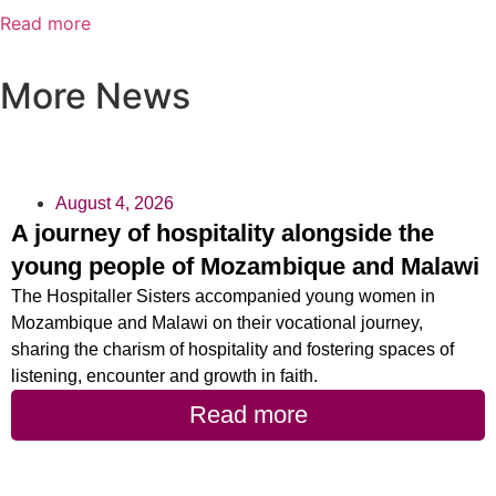
Read more
More News
August 4, 2026
A journey of hospitality alongside the
young people of Mozambique and Malawi
The Hospitaller Sisters accompanied young women in
Mozambique and Malawi on their vocational journey,
sharing the charism of hospitality and fostering spaces of
listening, encounter and growth in faith.
Read more