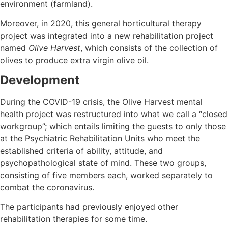
environment (farmland).
Moreover, in 2020, this general horticultural therapy
project was integrated into a new rehabilitation project
named
Olive Harvest
, which consists of the collection of
olives to produce extra virgin olive oil.
Development
During the COVID-19 crisis, the Olive Harvest mental
health project was restructured into what we call a “closed
workgroup”; which entails limiting the guests to only those
at the Psychiatric Rehabilitation Units who meet the
established criteria of ability, attitude, and
psychopathological state of mind. These two groups,
consisting of five members each, worked separately to
combat the coronavirus.
The participants had previously enjoyed other
rehabilitation therapies for some time.