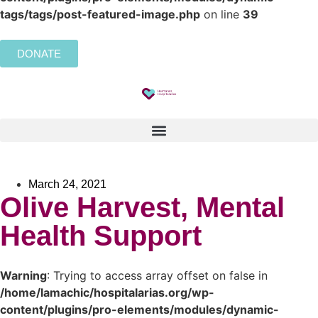
tags/tags/post-featured-image.php
on line
39
DONATE
March 24, 2021
Olive Harvest, Mental
Health Support
Warning
: Trying to access array offset on false in
/home/lamachic/hospitalarias.org/wp-
content/plugins/pro-elements/modules/dynamic-