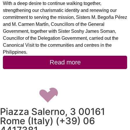
With a deep desire to continue walking together,
strengthening our charismatic identity and renewing our
commitment to serving the mission, Sisters M. Begoña Pérez
and M. Carmen Martín, Councillors of the General
Government, together with Sister Soshy James Soman,
Councillor of the Delegation Government, carried out the
Canonical Visit to the communities and centres in the
Philippines.
Read more
Piazza Salerno, 3 00161
Rome (Italy) (+39) 06