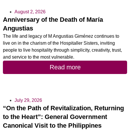
August 2, 2026
Anniversary of the Death of María
Angustias
The life and legacy of M Angustias Giménez continues to
live on in the charism of the Hospitaller Sisters, inviting
people to live hospitality through simplicity, creativity, trust,
and service to the most vulnerable.
Read more
July 29, 2026
“On the Path of Revitalization, Returning
to the Heart”: General Government
Canonical Visit to the Philippines