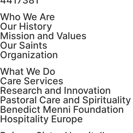
4417381
Who We Are
Our History
Mission and Values
Our Saints
Organization
What We Do
Care Services
Research and Innovation
Pastoral Care and Spirituality
Benedict Menni Foundation
Hospitality Europe