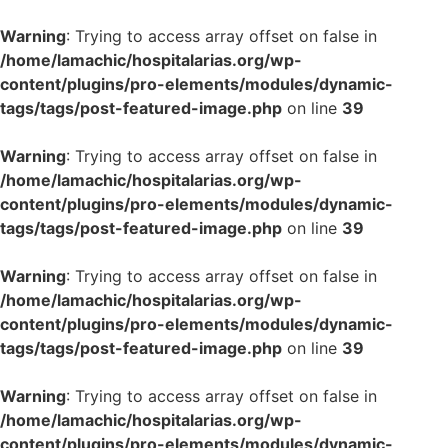
Warning
: Trying to access array offset on false in
/home/lamachic/hospitalarias.org/wp-
content/plugins/pro-elements/modules/dynamic-
tags/tags/post-featured-image.php
on line
39
Warning
: Trying to access array offset on false in
/home/lamachic/hospitalarias.org/wp-
content/plugins/pro-elements/modules/dynamic-
tags/tags/post-featured-image.php
on line
39
Warning
: Trying to access array offset on false in
/home/lamachic/hospitalarias.org/wp-
content/plugins/pro-elements/modules/dynamic-
tags/tags/post-featured-image.php
on line
39
Warning
: Trying to access array offset on false in
/home/lamachic/hospitalarias.org/wp-
content/plugins/pro-elements/modules/dynamic-