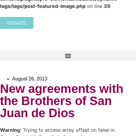
tags/tags/post-featured-image.php
on line
39
DONATE
August 26, 2013
New agreements with
the Brothers of San
Juan de Dios
Warning
: Trying to access array offset on false in