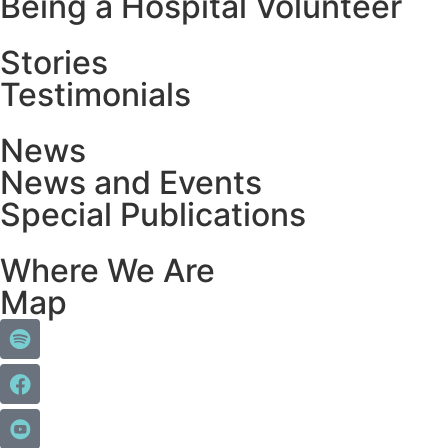
Being a Hospital Volunteer
Stories
Testimonials
News
News and Events
Special Publications
Where We Are
Map