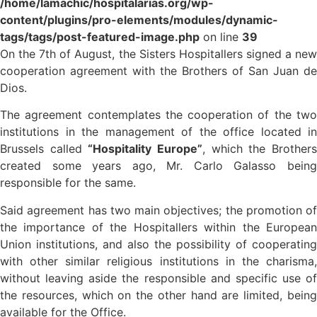
/home/lamachic/hospitalarias.org/wp-
content/plugins/pro-elements/modules/dynamic-
tags/tags/post-featured-image.php
on line
39
On the 7th of August, the Sisters Hospitallers signed a new
cooperation agreement with the Brothers of San Juan de
Dios.
The agreement contemplates the cooperation of the two
institutions in the management of the office located in
Brussels called
“Hospitality Europe”
, which the Brother
created some years ago, Mr. Carlo Galasso being
responsible for the same.
Said agreement has two main objectives; the promotion of
the importance of the Hospitallers within the European
Union institutions, and also the possibility of cooperating
with other similar religious institutions in the charisma,
without leaving aside the responsible and specific use of
the resources, which on the other hand are limited, being
available for the Office.