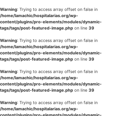
Warning
: Trying to access array offset on false in
/home/lamachic/hospitalarias.org/wp-
content/plugins/pro-elements/modules/dynamic-
tags/tags/post-featured-image.php
on line
39
Warning
: Trying to access array offset on false in
/home/lamachic/hospitalarias.org/wp-
content/plugins/pro-elements/modules/dynamic-
tags/tags/post-featured-image.php
on line
39
Warning
: Trying to access array offset on false in
/home/lamachic/hospitalarias.org/wp-
content/plugins/pro-elements/modules/dynamic-
tags/tags/post-featured-image.php
on line
39
Warning
: Trying to access array offset on false in
/home/lamachic/hospitalarias.org/wp-
content/plugins/pro-elements/modules/dynamic-