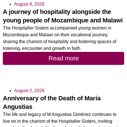
August 4, 2026
A journey of hospitality alongside the
young people of Mozambique and Malawi
The Hospitaller Sisters accompanied young women in
Mozambique and Malawi on their vocational journey,
sharing the charism of hospitality and fostering spaces of
listening, encounter and growth in faith.
Read more
August 2, 2026
Anniversary of the Death of María
Angustias
The life and legacy of M Angustias Giménez continues to
live on in the charism of the Hospitaller Sisters, inviting