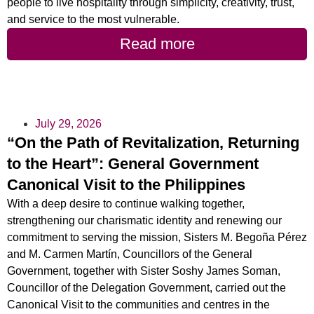
people to live hospitality through simplicity, creativity, trust,
and service to the most vulnerable.
Read more
July 29, 2026
“On the Path of Revitalization, Returning
to the Heart”: General Government
Canonical Visit to the Philippines
With a deep desire to continue walking together,
strengthening our charismatic identity and renewing our
commitment to serving the mission, Sisters M. Begoña Pérez
and M. Carmen Martín, Councillors of the General
Government, together with Sister Soshy James Soman,
Councillor of the Delegation Government, carried out the
Canonical Visit to the communities and centres in the