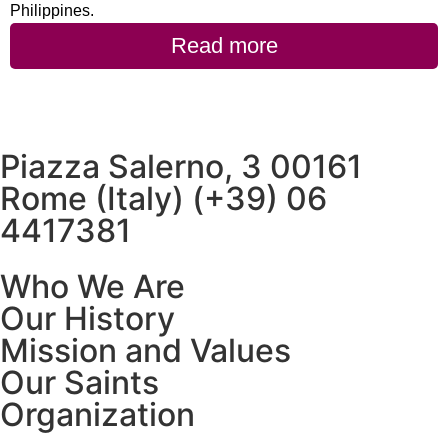
Philippines.
Read more
Piazza Salerno, 3 00161
Rome (Italy) (+39) 06
4417381
Who We Are
Our History
Mission and Values
Our Saints
Organization