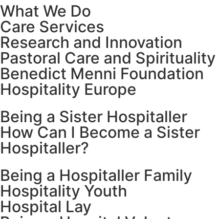
What We Do
Care Services
Research and Innovation
Pastoral Care and Spirituality
Benedict Menni Foundation
Hospitality Europe
Being a Sister Hospitaller
How Can I Become a Sister
Hospitaller?
Being a Hospitaller Family
Hospitality Youth
Hospital Lay