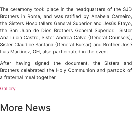
The ceremony took place in the headquarters of the SJD
Brothers in Rome, and was ratified by Anabela Carneiro,
the Sisters Hospitallers General Superior and Jesús Etayo,
the San Juan de Dios Brothers General Superior. Sister
Ana Lucia Castro, Sister Andrea Calvo (General Counsels),
Sister Claudice Santana (General Bursar) and Brother José
Luis Martínez, OH, also participated in the event.
After having signed the document, the Sisters and
Brothers celebrated the Holy Communion and partook of
a fraternal meal together.
Gallery
More News