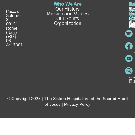
Who We Are
Wh
Be
Be
St
N
Our History
W
a
a
Te
N
Wh
Piazza
Mission and Values
D
Si
Ho
an
Salerno,
W
Our Saints
Ca
Ho
Fa
Ev
3
Ar
Organization
Se
H
Ho
00161
Sp
M
Rome
Re
Ca
Yo
Pu
(Italy)
an
I
Ho
(+39)
In
Be
La
06
Pa
a
Be
4417381
Ca
Si
a
an
Ho
Ho
Spi
Vo
Be
Me
Fo
Ho
Eu
© Copyright 2025 | The Sisters Hospitallers of the Sacred Heart
of Jesus |
Privacy Policy