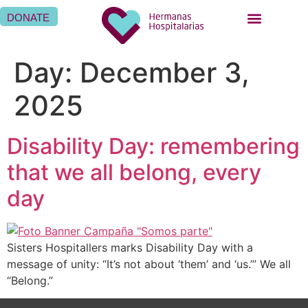
DONATE
BEING A SISTER HOSPITALLER
BEING A HOSPITALLER FAMILY
WHERE WE ARE
Day:
December 3,
2025
Disability Day: remembering
that we all belong, every
day
Sisters Hospitallers marks Disability Day with a
message of unity: “It’s not about ‘them’ and ‘us.’” We all
“Belong.”