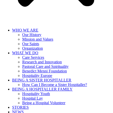
WHO WE ARE
Our History
Mission and Values
Our Saints
Organization
WHAT WE DO
Care Services
Research and Innovation
Pastoral Care and Spirituality
Benedict Menni Foundation
Hospitality Europe
BEING A SISTER HOSPITALLER
How Can I Become a Sister Hospitaller?
BEING A HOSPITALLER FAMILY
Hospitality Youth
Hospital Lay
Being a Hospital Volunteer
STORIES
NEWS