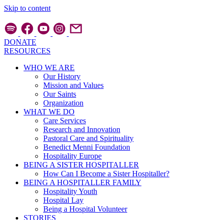
Skip to content
DONATE
RESOURCES
WHO WE ARE
Our History
Mission and Values
Our Saints
Organization
WHAT WE DO
Care Services
Research and Innovation
Pastoral Care and Spirituality
Benedict Menni Foundation
Hospitality Europe
BEING A SISTER HOSPITALLER
How Can I Become a Sister Hospitaller?
BEING A HOSPITALLER FAMILY
Hospitality Youth
Hospital Lay
Being a Hospital Volunteer
STORIES