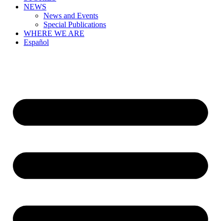
NEWS
News and Events
Special Publications
WHERE WE ARE
Español