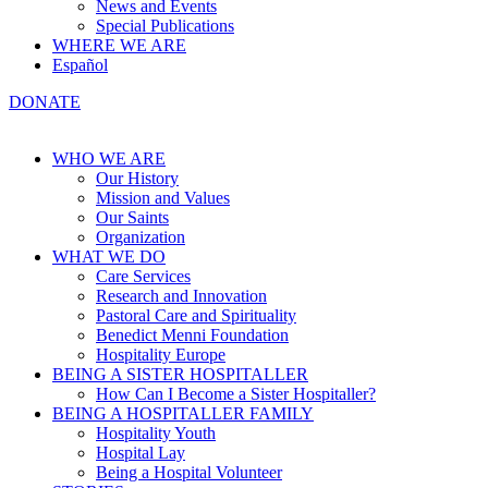
News and Events
Special Publications
WHERE WE ARE
Español
DONATE
WHO WE ARE
Our History
Mission and Values
Our Saints
Organization
WHAT WE DO
Care Services
Research and Innovation
Pastoral Care and Spirituality
Benedict Menni Foundation
Hospitality Europe
BEING A SISTER HOSPITALLER
How Can I Become a Sister Hospitaller?
BEING A HOSPITALLER FAMILY
Hospitality Youth
Hospital Lay
Being a Hospital Volunteer