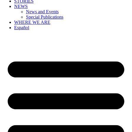
STORIES
NEWS
News and Events
Special Publications
WHERE WE ARE
Español