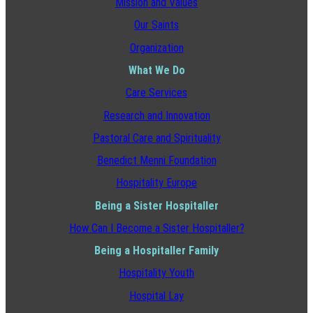
Mission and Values
Our Saints
Organization
What We Do
Care Services
Research and Innovation
Pastoral Care and Spirituality
Benedict Menni Foundation
Hospitality Europe
Being a Sister Hospitaller
How Can I Become a Sister Hospitaller?
Being a Hospitaller Family
Hospitality Youth
Hospital Lay