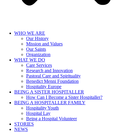
WHO WE ARE
Our History
Mission and Values
Our Saints
Organization
WHAT WE DO
Care Services
Research and Innovation
Pastoral Care and Spirituality
Benedict Menni Foundation
Hospitality Europe
BEING A SISTER HOSPITALLER
How Can I Become a Sister Hospitaller?
BEING A HOSPITALLER FAMILY
Hospitality Youth
Hospital Lay
Being a Hospital Volunteer
STORIES
NEWS