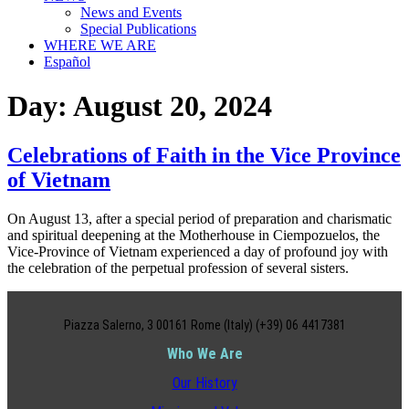
News and Events
Special Publications
WHERE WE ARE
Español
Day:
August 20, 2024
Celebrations of Faith in the Vice Province
of Vietnam
On August 13, after a special period of preparation and charismatic
and spiritual deepening at the Motherhouse in Ciempozuelos, the
Vice-Province of Vietnam experienced a day of profound joy with
the celebration of the perpetual profession of several sisters.
Piazza Salerno, 3 00161 Rome (Italy) (+39) 06 4417381
Who We Are
Our History