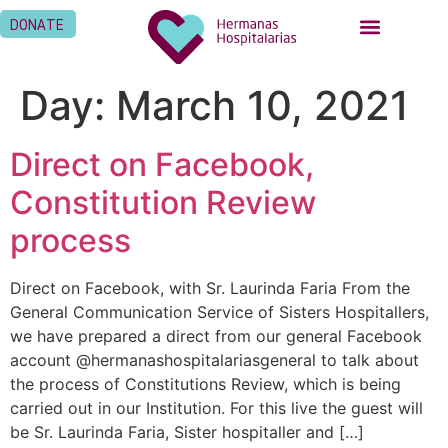
DONATE
Day:
March 10, 2021
Direct on Facebook,
Constitution Review
process
Direct on Facebook, with Sr. Laurinda Faria From the
General Communication Service of Sisters Hospitallers,
we have prepared a direct from our general Facebook
account @hermanashospitalariasgeneral to talk about
the process of Constitutions Review, which is being
carried out in our Institution. For this live the guest will
be Sr. Laurinda Faria, Sister hospitaller and […]