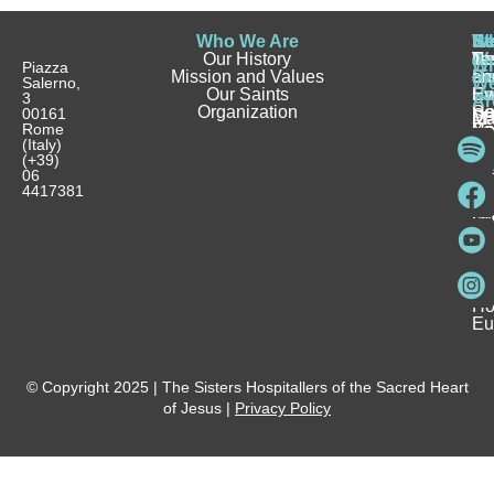
Who We Are
Wh
Be
Be
St
N
Our History
W
a
a
Te
N
Wh
Piazza
Mission and Values
D
Si
Ho
an
Salerno,
W
Our Saints
Ca
Ho
Fa
Ev
3
Ar
Organization
Se
H
Ho
00161
Sp
M
Rome
Re
Ca
Yo
Pu
(Italy)
an
I
Ho
(+39)
In
Be
La
06
Pa
a
Be
4417381
Ca
Si
a
an
Ho
Ho
Spi
Vo
Be
Me
Fo
Ho
Eu
© Copyright 2025 | The Sisters Hospitallers of the Sacred Heart
of Jesus |
Privacy Policy