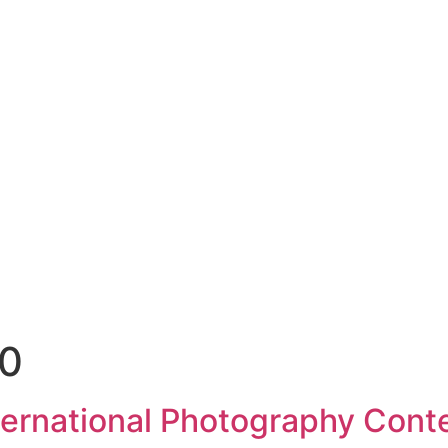
20
nternational Photography Cont