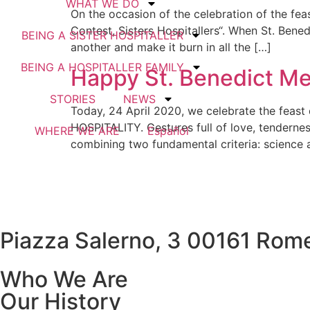
WHAT WE DO
On the occasion of the celebration of the fea
Contest, Sisters Hospitallers“. When St. Bened
BEING A SISTER HOSPITALLER
another and make it burn in all the […]
BEING A HOSPITALLER FAMILY
Happy St. Benedict Me
STORIES
NEWS
Today, 24 April 2020, we celebrate the feast
HOSPITALITY. Gestures full of love, tenderne
WHERE WE ARE
Español
combining two fundamental criteria: science a
Piazza Salerno, 3 00161 Rome
Who We Are
Our History