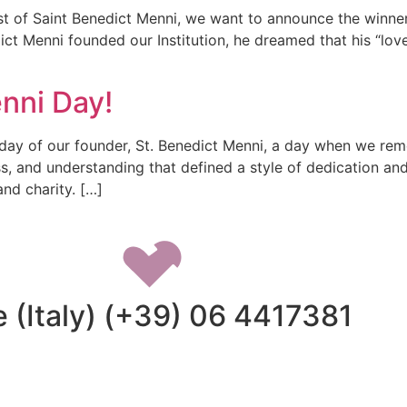
st of Saint Benedict Menni, we want to announce the winner
ict Menni founded our Institution, he dreamed that his “love
nni Day!
 day of our founder, St. Benedict Menni, a day when we re
ss, and understanding that defined a style of dedication a
nd charity. […]
 (Italy) (+39) 06 4417381