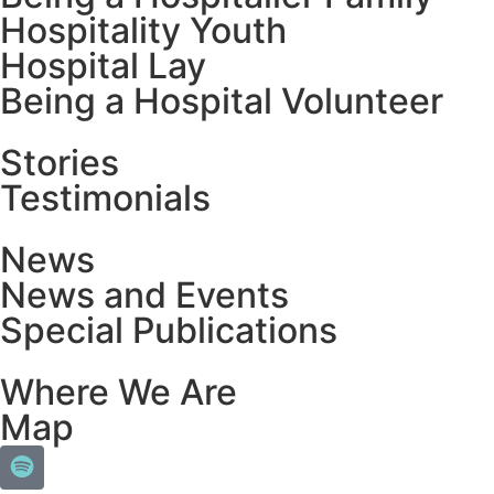
Hospitality Youth
Hospital Lay
Being a Hospital Volunteer
Stories
Testimonials
News
News and Events
Special Publications
Where We Are
Map