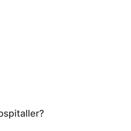
spitaller?