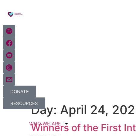
DONATE
RESOURCES
Day:
April 24, 20
WHO WE ARE
Winners of the First I