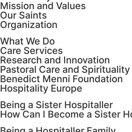
Mission and Values
Our Saints
Organization
What We Do
Care Services
Research and Innovation
Pastoral Care and Spirituality
Benedict Menni Foundation
Hospitality Europe
Being a Sister Hospitaller
How Can I Become a Sister Ho
Being a Hospitaller Family