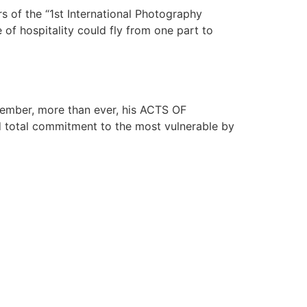
s of the “1st International Photography
 of hospitality could fly from one part to
member, more than ever, his ACTS OF
nd total commitment to the most vulnerable by