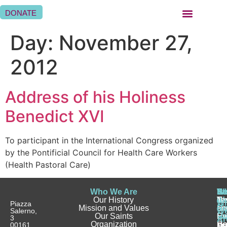
DONATE
BEING A SISTER HOSPITALLER
BEING A HOSPITALLER FAMILY
WHERE WE ARE
Day:
November 27,
2012
Address of his Holiness
Benedict XVI
To participant in the International Congress organized
by the Pontificial Council for Health Care Workers
(Health Pastoral Care)
Who We Are
Wh
Be
Be
St
N
Our History
W
a
a
Te
N
Wh
Piazza
Mission and Values
D
Si
Ho
an
Salerno,
W
Our Saints
Ca
Ho
Fa
Ev
3
Ar
Organization
Se
H
Ho
00161
Sp