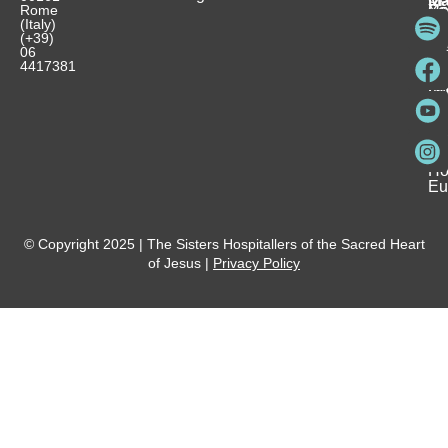
M
Rome
Re
Ca
Yo
Pu
(Italy)
an
I
Ho
(+39)
In
Be
La
06
Pa
a
Be
4417381
Ca
Si
a
an
Ho
Ho
Spi
Vo
Be
Me
Fo
Ho
Eu
© Copyright 2025 | The Sisters Hospitallers of the Sacred Heart
of Jesus |
Privacy Policy